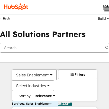
Me
Build
Back
All Solutions Partners
Filters
Sales Enablement
Select industries
Sort by:
Relevance
Services: Sales Enablement
Clear all