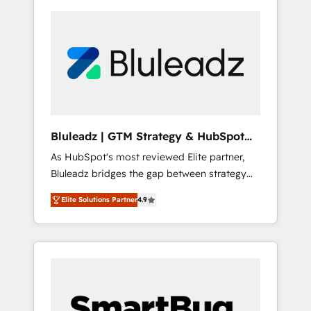
Bluleadz | GTM Strategy & HubSpot
Implementation
As HubSpot's most reviewed Elite partner,
Bluleadz bridges the gap between strategy
and execution. We don't just "set up tools" —
Elite Solutions Partner
4.9
we install the GTM Operating System (GTM
OS) to align your leadership and engineer a
portal that drives predictable revenue
velocity. 🚀 GTM Strategy & Alignment
Workshops & Sprints: Identify "Valleys of
Death" stalling growth. Fix your ICP, Math,
and Story to stop "accelerating a mess." ⚙️