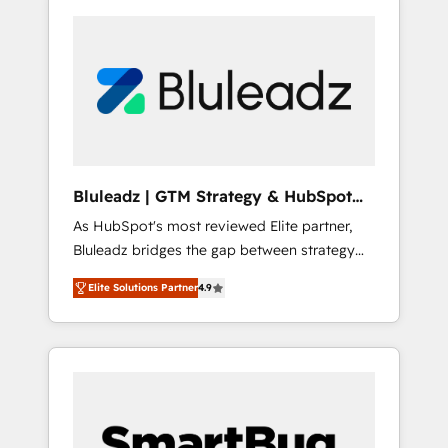
Bluleadz | GTM Strategy & HubSpot
Implementation
As HubSpot's most reviewed Elite partner,
Bluleadz bridges the gap between strategy
and execution. We don't just "set up tools" —
Elite Solutions Partner
4.9
we install the GTM Operating System (GTM
OS) to align your leadership and engineer a
portal that drives predictable revenue
velocity. 🚀 GTM Strategy & Alignment
Workshops & Sprints: Identify "Valleys of
Death" stalling growth. Fix your ICP, Math,
and Story to stop "accelerating a mess." ⚙️