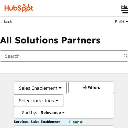
Me
Build
Back
All Solutions Partners
Filters
Sales Enablement
Select industries
Sort by:
Relevance
Services: Sales Enablement
Clear all