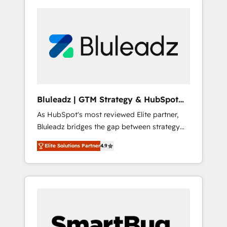
Bluleadz | GTM Strategy & HubSpot
Implementation
As HubSpot's most reviewed Elite partner,
Bluleadz bridges the gap between strategy
and execution. We don't just "set up tools" —
Elite Solutions Partner
4.9
we install the GTM Operating System (GTM
OS) to align your leadership and engineer a
portal that drives predictable revenue
velocity. 🚀 GTM Strategy & Alignment
Workshops & Sprints: Identify "Valleys of
Death" stalling growth. Fix your ICP, Math,
and Story to stop "accelerating a mess." ⚙️