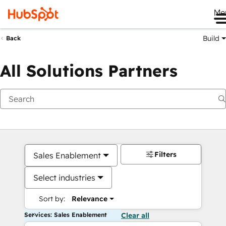
Me
Build
Back
All Solutions Partners
Filters
Sales Enablement
Select industries
Sort by:
Relevance
Services: Sales Enablement
Clear all