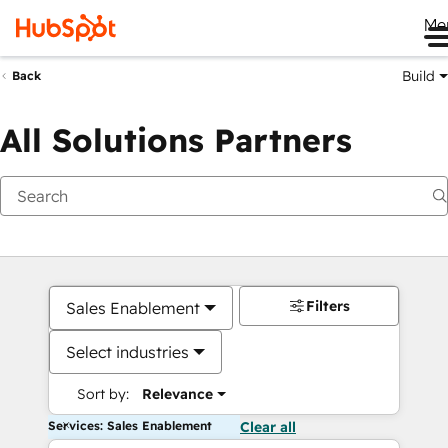
Me
Build
Back
All Solutions Partners
Filters
Sales Enablement
Select industries
Sort by:
Relevance
Services: Sales Enablement
Clear all