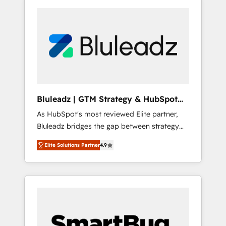
Bluleadz | GTM Strategy & HubSpot
Implementation
As HubSpot's most reviewed Elite partner,
Bluleadz bridges the gap between strategy
and execution. We don't just "set up tools" —
Elite Solutions Partner
4.9
we install the GTM Operating System (GTM
OS) to align your leadership and engineer a
portal that drives predictable revenue
velocity. 🚀 GTM Strategy & Alignment
Workshops & Sprints: Identify "Valleys of
Death" stalling growth. Fix your ICP, Math,
and Story to stop "accelerating a mess." ⚙️