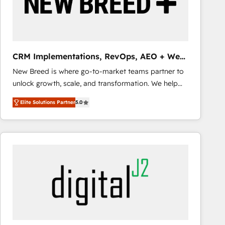
CRM Implementations, RevOps, AEO + Web,
Demand Gen
New Breed is where go-to-market teams partner to
unlock growth, scale, and transformation. We help
companies activate HubSpot’s AI-powered
Elite Solutions Partner
5.0
customer platform and operationalize HubSpot’s
Loop Marketing framework through expert-led
services, smart agents, and purpose-built apps,
tailored to your business. Together, we unlock
results, fast. ⚙️CRM & RevOps: Align all Hubs to your
buyer journey for clean data, scalability, & reporting.
🎯Demand Gen & ABM: Drive pipeline with inbound,
ABM, AEO, SEO, & paid media that fuel growth. 👩‍💻
Web Design: Build high-performing websites with
UX, messaging, & conversion strategy that drive