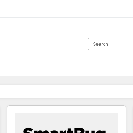
You are currently on
Page
Page
Page
Page
Page
Page
Page
Page
Page
Page
Page