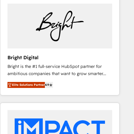
Bright Digital
Bright is the #1 full-service HubSpot partner for
ambitious companies that want to grow smarter.
From HubSpot onboarding, to training, from
Elite Solutions Partner
4.9
developing a new website to lead generation and
digital marketing; we do it all (and with great
results)! In short, our services include: - HubSpot
consultancy: onboarding, training, data migration -
HubSpot development: websites, custom modules,
integrations - Marketing & sales solutions: digital
marketing, advertising, campaigns, content and