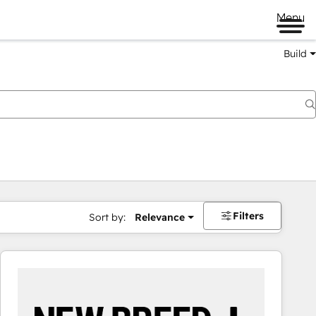
Menu
Build
Filters
Sort by:
Relevance