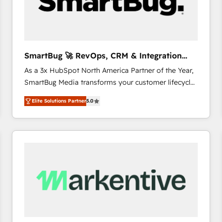
SmartBug 🚀 RevOps, CRM & Integration
Experts
As a 3x HubSpot North America Partner of the Year,
SmartBug Media transforms your customer lifecycle
into a revenue engine. Our unified ecosystem
Elite Solutions Partner
5.0
includes specialized divisions Globalia (AI &
Software) and Point Success Media (Paid Media),
making this the official home for all three brands. 🔄
Implementation & Integration - Seamless migrations
and system integrations powered by Globalia’s
technical development team. - 19 HubSpot-certified
trainers to drive platform adoption. 📈 Revenue
Generation - Full-funnel marketing and high-
performance advertising via Point Success Media. -
Expert deployment of Breeze AI and custom agents