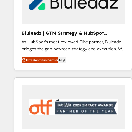
Bluleadz | GTM Strategy & HubSpot
Implementation
As HubSpot's most reviewed Elite partner, Bluleadz
bridges the gap between strategy and execution. We
don't just "set up tools" — we install the GTM
Elite Solutions Partner
4.9
Operating System (GTM OS) to align your leadership
and engineer a portal that drives predictable
revenue velocity. 🚀 GTM Strategy & Alignment
Workshops & Sprints: Identify "Valleys of Death"
stalling growth. Fix your ICP, Math, and Story to stop
"accelerating a mess." ⚙️ Elite Engineering & AI
Scalable Architecture: Zero-technical-debt setup
across all Hubs, validated by our 7 HubSpot
Accreditations. AI-Powered RevOps: Breeze AI,
custom AI agents, and high-integrity migrations for