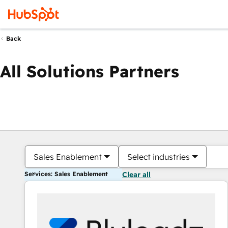
Back
All Solutions Partners
Sales Enablement
Select industries
Services: Sales Enablement
Clear all