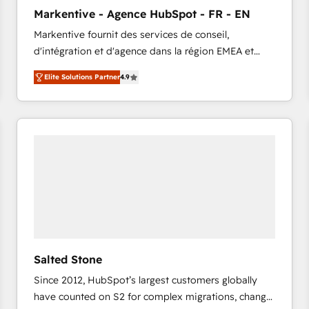
to automate growth. 🏆 Elite Excellence - 8 platform
Markentive - Agence HubSpot - FR - EN
accreditations and deep HIPAA-compliance
Markentive fournit des services de conseil,
expertise. - A team of 250+ experts dedicated to
d'intégration et d'agence dans la région EMEA et
your resilient growth.
North America. Avec plus de 115 experts en
Elite Solutions Partner
4.9
marketing automation, Growth, Revops, CRM et
webdesign. Markentive is both a consulting firm, a
digital agency and an integrator. With over 115
experts in marketing automation, growth, revops,
CRM and webdesign (We focus on EMEA - USA
customers).
Salted Stone
Since 2012, HubSpot’s largest customers globally
have counted on S2 for complex migrations, change