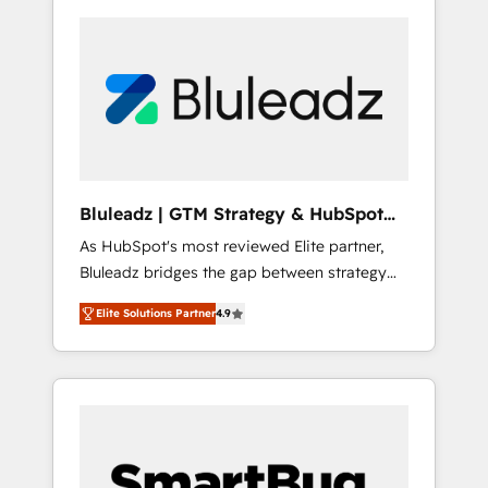
Bluleadz | GTM Strategy & HubSpot
Implementation
As HubSpot's most reviewed Elite partner,
Bluleadz bridges the gap between strategy
and execution. We don't just "set up tools" —
Elite Solutions Partner
4.9
we install the GTM Operating System (GTM
OS) to align your leadership and engineer a
portal that drives predictable revenue
velocity. 🚀 GTM Strategy & Alignment
Workshops & Sprints: Identify "Valleys of
Death" stalling growth. Fix your ICP, Math,
and Story to stop "accelerating a mess." ⚙️