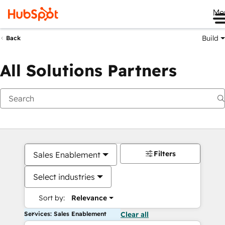
Me
Build
Back
All Solutions Partners
Filters
Sales Enablement
Select industries
Sort by:
Relevance
Services: Sales Enablement
Clear all