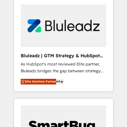
Bluleadz | GTM Strategy & HubSpot
Implementation
As HubSpot's most reviewed Elite partner,
Bluleadz bridges the gap between strategy
and execution. We don't just "set up tools" —
Elite Solutions Partner
4.9
we install the GTM Operating System (GTM
OS) to align your leadership and engineer a
portal that drives predictable revenue
velocity. 🚀 GTM Strategy & Alignment
Workshops & Sprints: Identify "Valleys of
Death" stalling growth. Fix your ICP, Math,
and Story to stop "accelerating a mess." ⚙️