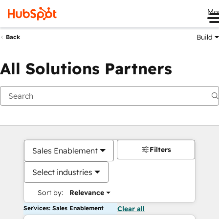
Me
Build
Back
All Solutions Partners
Filters
Sales Enablement
Select industries
Sort by:
Relevance
Services: Sales Enablement
Clear all