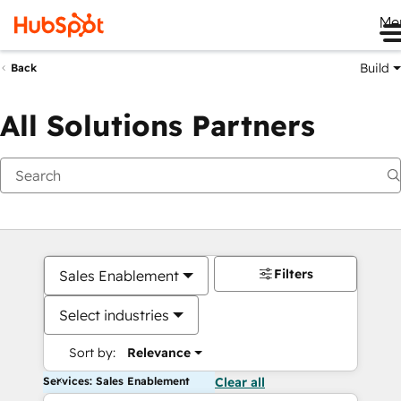
Me
Build
Back
All Solutions Partners
Filters
Sales Enablement
Select industries
Sort by:
Relevance
Services: Sales Enablement
Clear all