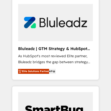
Bluleadz | GTM Strategy & HubSpot
Implementation
As HubSpot's most reviewed Elite partner,
Bluleadz bridges the gap between strategy
and execution. We don't just "set up tools" —
Elite Solutions Partner
4.9
we install the GTM Operating System (GTM
OS) to align your leadership and engineer a
portal that drives predictable revenue
velocity. 🚀 GTM Strategy & Alignment
Workshops & Sprints: Identify "Valleys of
Death" stalling growth. Fix your ICP, Math,
and Story to stop "accelerating a mess." ⚙️