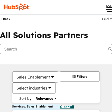
Me
Build
Back
All Solutions Partners
Filters
Sales Enablement
Select industries
Sort by:
Relevance
Services: Sales Enablement
Clear all