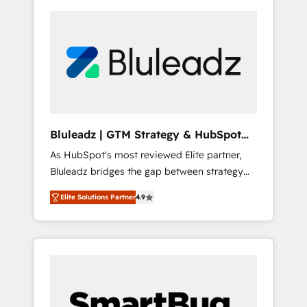
Bluleadz | GTM Strategy & HubSpot
Implementation
As HubSpot's most reviewed Elite partner,
Bluleadz bridges the gap between strategy
and execution. We don't just "set up tools" —
Elite Solutions Partner
4.9
we install the GTM Operating System (GTM
OS) to align your leadership and engineer a
portal that drives predictable revenue
velocity. 🚀 GTM Strategy & Alignment
Workshops & Sprints: Identify "Valleys of
Death" stalling growth. Fix your ICP, Math,
and Story to stop "accelerating a mess." ⚙️