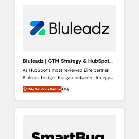
Bluleadz | GTM Strategy & HubSpot
Implementation
As HubSpot's most reviewed Elite partner,
Bluleadz bridges the gap between strategy
and execution. We don't just "set up tools" —
Elite Solutions Partner
4.9
we install the GTM Operating System (GTM
OS) to align your leadership and engineer a
portal that drives predictable revenue
velocity. 🚀 GTM Strategy & Alignment
Workshops & Sprints: Identify "Valleys of
Death" stalling growth. Fix your ICP, Math,
and Story to stop "accelerating a mess." ⚙️