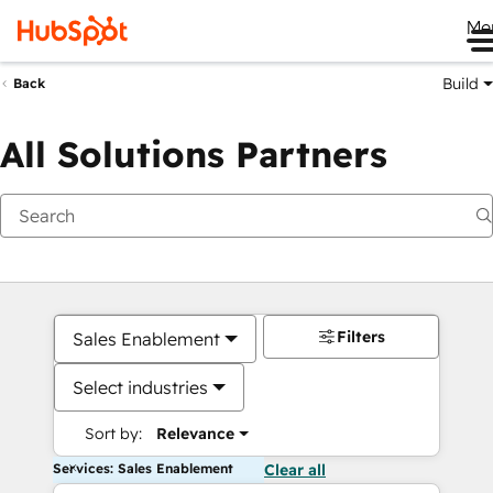
Me
Build
Back
All Solutions Partners
Filters
Sales Enablement
Select industries
Sort by:
Relevance
Services: Sales Enablement
Clear all