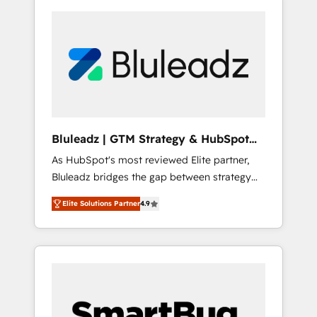
Bluleadz | GTM Strategy & HubSpot
Implementation
As HubSpot's most reviewed Elite partner,
Bluleadz bridges the gap between strategy
and execution. We don't just "set up tools" —
Elite Solutions Partner
4.9
we install the GTM Operating System (GTM
OS) to align your leadership and engineer a
portal that drives predictable revenue
velocity. 🚀 GTM Strategy & Alignment
Workshops & Sprints: Identify "Valleys of
Death" stalling growth. Fix your ICP, Math,
and Story to stop "accelerating a mess." ⚙️