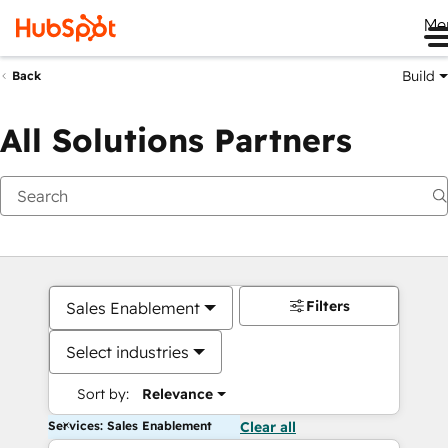
Me
Build
Back
All Solutions Partners
Filters
Sales Enablement
Select industries
Sort by:
Relevance
Services: Sales Enablement
Clear all