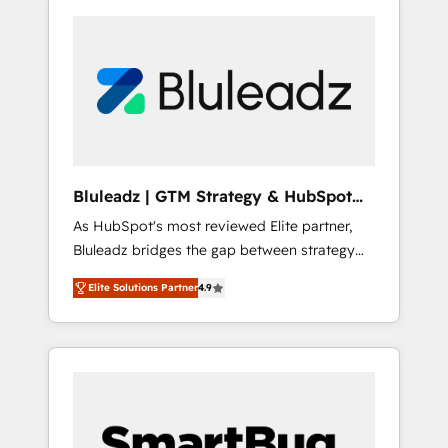
Bluleadz | GTM Strategy & HubSpot
Implementation
As HubSpot's most reviewed Elite partner,
Bluleadz bridges the gap between strategy
and execution. We don't just "set up tools" —
Elite Solutions Partner
4.9
we install the GTM Operating System (GTM
OS) to align your leadership and engineer a
portal that drives predictable revenue
velocity. 🚀 GTM Strategy & Alignment
Workshops & Sprints: Identify "Valleys of
Death" stalling growth. Fix your ICP, Math,
and Story to stop "accelerating a mess." ⚙️