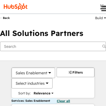
Me
Build
Back
All Solutions Partners
Filters
Sales Enablement
Select industries
Sort by:
Relevance
Services: Sales Enablement
Clear all