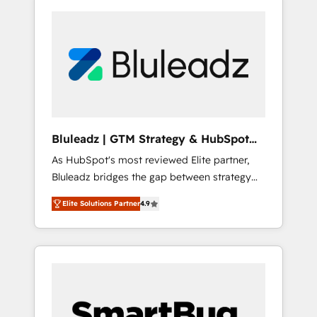
Bluleadz | GTM Strategy & HubSpot
Implementation
As HubSpot's most reviewed Elite partner,
Bluleadz bridges the gap between strategy
and execution. We don't just "set up tools" —
Elite Solutions Partner
4.9
we install the GTM Operating System (GTM
OS) to align your leadership and engineer a
portal that drives predictable revenue
velocity. 🚀 GTM Strategy & Alignment
Workshops & Sprints: Identify "Valleys of
Death" stalling growth. Fix your ICP, Math,
and Story to stop "accelerating a mess." ⚙️