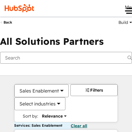
Me
Build
Back
All Solutions Partners
Filters
Sales Enablement
Select industries
Sort by:
Relevance
Services: Sales Enablement
Clear all