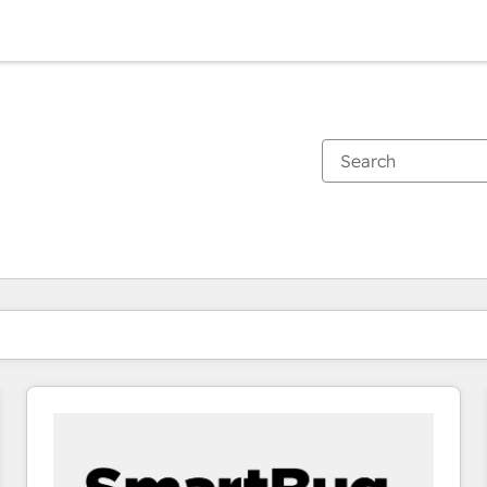
You are currently on
Page
Page
Page
Page
Page
Page
Page
Page
Page
Page
Page