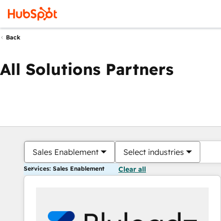
Back
All Solutions Partners
Sales Enablement
Select industries
Services: Sales Enablement
Clear all