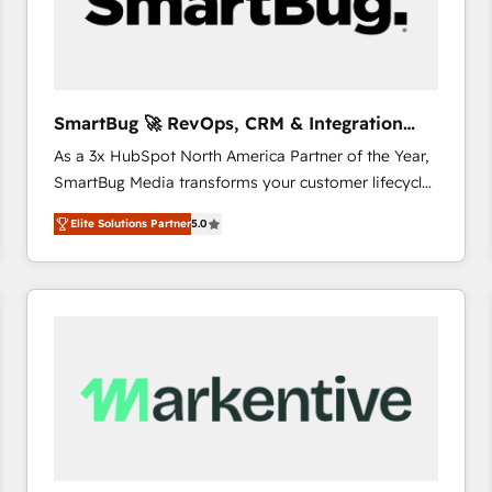
SmartBug 🚀 RevOps, CRM & Integration
Experts
As a 3x HubSpot North America Partner of the Year,
SmartBug Media transforms your customer lifecycle
into a revenue engine. Our unified ecosystem
Elite Solutions Partner
5.0
includes specialized divisions Globalia (AI &
Software) and Point Success Media (Paid Media),
making this the official home for all three brands. 🔄
Implementation & Integration - Seamless migrations
and system integrations powered by Globalia’s
technical development team. - 19 HubSpot-certified
trainers to drive platform adoption. 📈 Revenue
Generation - Full-funnel marketing and high-
performance advertising via Point Success Media. -
Expert deployment of Breeze AI and custom agents