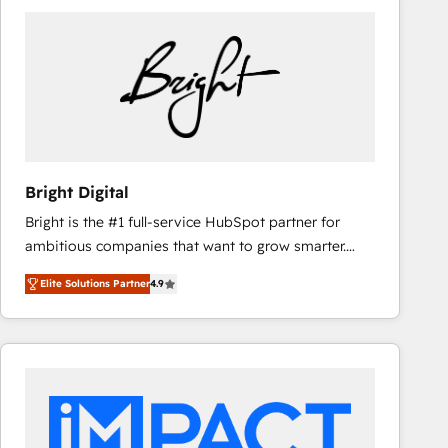
Bright Digital
Bright is the #1 full-service HubSpot partner for
ambitious companies that want to grow smarter.
From HubSpot onboarding, to training, from
Elite Solutions Partner
4.9
developing a new website to lead generation and
digital marketing; we do it all (and with great
results)! In short, our services include: - HubSpot
consultancy: onboarding, training, data migration -
HubSpot development: websites, custom modules,
integrations - Marketing & sales solutions: digital
marketing, advertising, campaigns, content and