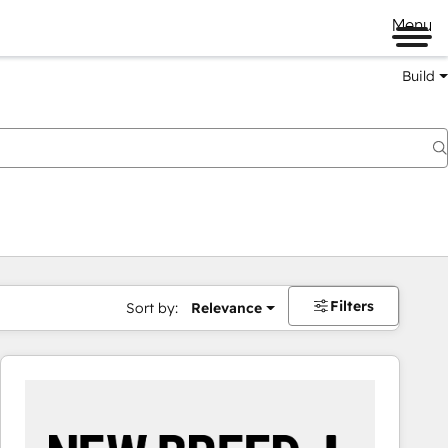
Menu
Build
Filters
Sort by:
Relevance