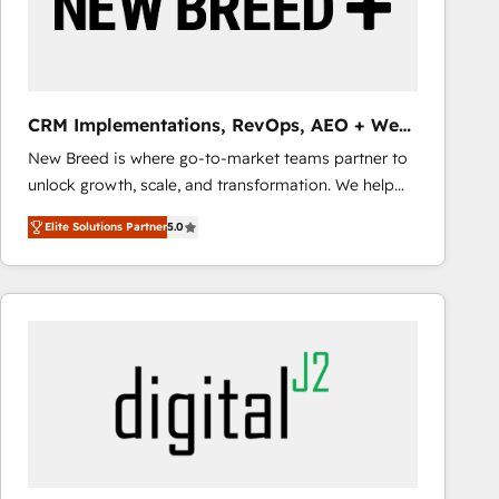
CRM Implementations, RevOps, AEO + Web,
Demand Gen
New Breed is where go-to-market teams partner to
unlock growth, scale, and transformation. We help
companies activate HubSpot’s AI-powered
Elite Solutions Partner
5.0
customer platform and operationalize HubSpot’s
Loop Marketing framework through expert-led
services, smart agents, and purpose-built apps,
tailored to your business. Together, we unlock
results, fast. ⚙️CRM & RevOps: Align all Hubs to your
buyer journey for clean data, scalability, & reporting.
🎯Demand Gen & ABM: Drive pipeline with inbound,
ABM, AEO, SEO, & paid media that fuel growth. 👩‍💻
Web Design: Build high-performing websites with
UX, messaging, & conversion strategy that drive