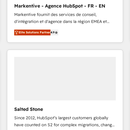
to automate growth. 🏆 Elite Excellence - 8 platform
Markentive - Agence HubSpot - FR - EN
accreditations and deep HIPAA-compliance
Markentive fournit des services de conseil,
expertise. - A team of 250+ experts dedicated to
d'intégration et d'agence dans la région EMEA et
your resilient growth.
North America. Avec plus de 115 experts en
Elite Solutions Partner
4.9
marketing automation, Growth, Revops, CRM et
webdesign. Markentive is both a consulting firm, a
digital agency and an integrator. With over 115
experts in marketing automation, growth, revops,
CRM and webdesign (We focus on EMEA - USA
customers).
Salted Stone
Since 2012, HubSpot’s largest customers globally
have counted on S2 for complex migrations, change