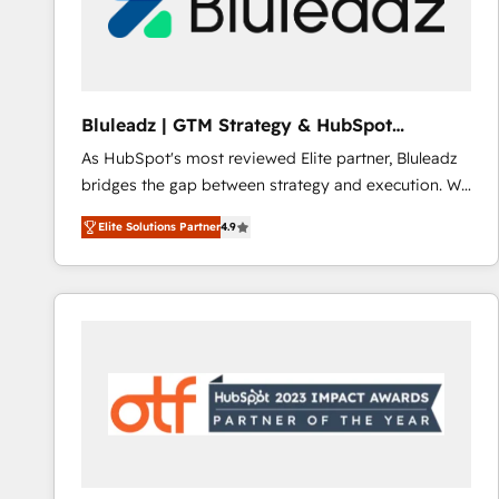
Bluleadz | GTM Strategy & HubSpot
Implementation
As HubSpot's most reviewed Elite partner, Bluleadz
bridges the gap between strategy and execution. We
don't just "set up tools" — we install the GTM
Elite Solutions Partner
4.9
Operating System (GTM OS) to align your leadership
and engineer a portal that drives predictable
revenue velocity. 🚀 GTM Strategy & Alignment
Workshops & Sprints: Identify "Valleys of Death"
stalling growth. Fix your ICP, Math, and Story to stop
"accelerating a mess." ⚙️ Elite Engineering & AI
Scalable Architecture: Zero-technical-debt setup
across all Hubs, validated by our 7 HubSpot
Accreditations. AI-Powered RevOps: Breeze AI,
custom AI agents, and high-integrity migrations for