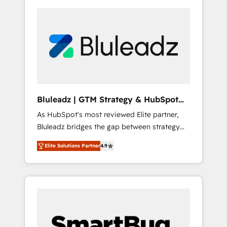
Bluleadz | GTM Strategy & HubSpot
Implementation
As HubSpot's most reviewed Elite partner,
Bluleadz bridges the gap between strategy
and execution. We don't just "set up tools" —
Elite Solutions Partner
4.9
we install the GTM Operating System (GTM
OS) to align your leadership and engineer a
portal that drives predictable revenue
velocity. 🚀 GTM Strategy & Alignment
Workshops & Sprints: Identify "Valleys of
Death" stalling growth. Fix your ICP, Math,
and Story to stop "accelerating a mess." ⚙️