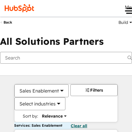
Me
Build
Back
All Solutions Partners
Filters
Sales Enablement
Select industries
Sort by:
Relevance
Services: Sales Enablement
Clear all