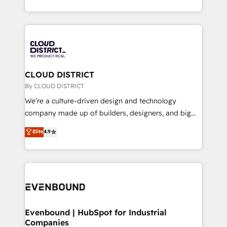
Breeze・Claude等をHubSpotと連携させ、役割定義・
New York. We help organisations unlock their full
運用ルール・成果指標まで含めて設計します。 3️⃣ 全社
revenue potential by deeply integrating core
DX × AI推進のPMO伴走支援 複数部門をまたぐDX×AI変
business systems, ERP, e-commerce platforms, and
革を、構想から実装・定着までPMOとして主導。「設
beyond, with HubSpot, and layering Anthropic's
定の代行ではなく、設計の責任」を引き受け、部門横断
Claude AI across the processes that matter most.
の統合・浸透・変革管理を実行します。 ▸ CMS戦略設
From automating complex workflows to surfacing
CLOUD DISTRICT
計・構築：リード獲得・CVR・SEOを前提にした情報設
insights buried in data, we build intelligent systems
By CLOUD DISTRICT
計・導線設計・テンプレート設計をContent Hubで一体
that think, connect, and scale. Our approach goes
We’re a culture-driven design and technology
提供。 ▸ 既存CRM・MAからの移行支援：Salesforce・
beyond configuration. We embed ourselves in our
company made up of builders, designers, and big
Marketo・Pardot等からの移行、カスタム設計、履歴
clients' operations, understand how their business
thinkers. We blend strategy, design, and
データ移行と活用設計まで。 ▸ AEO対応：ChatGPT・
Elite
4.9
actually runs, and architect solutions that make
development—always fueled by curiosity—to turn
Perplexity等のAI検索からの流入・引用を前提にコンテ
technology work harder — so their people don't
ideas, opportunities, and challenges into meaningful
ンツとサイト構造を最適化。 🏆 なぜ100incを選ぶの
have to. 900+ customers worldwide have trusted
experiences. To us, technology is more than just
か？ ✓ HubSpot Eliteパートナー認定 ✓ HubSpotアワ
Periti to turn their data into diamonds. 💎
code; it’s about creating things that are useful, cool,
ード受賞・HUGリーダー ✓ ISO27001:2022 /
and—most importantly—simple. That’s why we lean
ISO9001:2015 取得 ✓ 400社以上の導入実績 ✓
into bold ideas and shape them into thoughtful
HubSpot大百科 出版 CRM・AI活用に関するご相談、現
products and strategies that actually make a
Evenbound | HubSpot for Industrial
状整理の壁打ちなど、構想段階からお気軽にお問い合わ
Companies
difference.