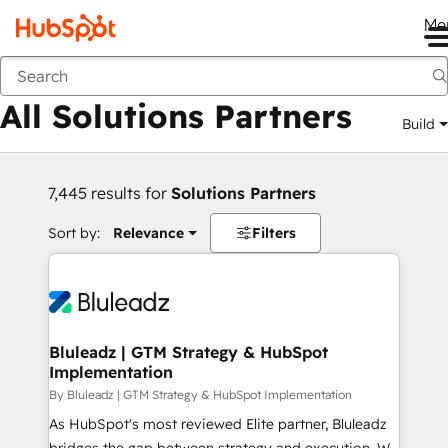
Me
Back
All Solutions Partners
Build
7,445 results for
Solutions Partners
Sort by:
Relevance
Filters
Bluleadz | GTM Strategy & HubSpot
Implementation
By Bluleadz | GTM Strategy & HubSpot Implementation
As HubSpot's most reviewed Elite partner, Bluleadz