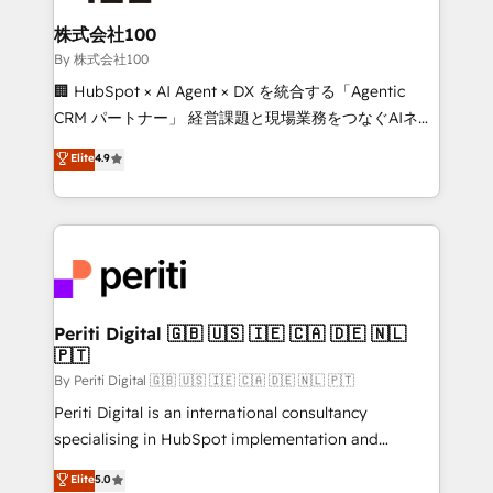
solutions that integrate CRM, AI automation, inbound
and loop marketing, content, and digital creativity.
株式会社100
Our multicultural team works in Spanish, Portuguese,
By 株式会社100
and English to design scalable strategies that drive
🏢 HubSpot × AI Agent × DX を統合する「Agentic
measurable growth. 🌎 Highlights: • 10+ years as a
CRM パートナー」 経営課題と現場業務をつなぐAIネイ
HubSpot partner. • 2023 Impact Awards: Platform
ティブ・エージェンシーとして、HubSpot Eliteの実装
Elite
4.9
Migration Excellence. • Top 3 Partner of the Year
力で顧客フロント業務を再設計します。 💡 100inc は何
LATAM 2022, 2023, 2024, 2025. • Partner of the Year
をする会社か？ HubSpotを共通基盤に、AIエージェン
2024. • Organizer of Aliados.ai (AI, marketing & tech
トを組み込んだ顧客フロント業務（マーケティング・営
global congress). 👉 Ready to scale your business
業・CS）を組織全体で設計・実装する日本のAIネイテ
with HubSpot? Let Cebra’s experts help you grow
ィブ・エージェンシーです。事業部・グループ会社・部
faster, smarter, and with impact.
門が分立する組織で、データと業務プロセスのサイロ化
を、CRMを軸とした全社共通基盤に再構築します。意
Periti Digital 🇬🇧 🇺🇸 🇮🇪 🇨🇦 🇩🇪 🇳🇱
🇵🇹
思決定者・PMO・現場担当者に並走します。 1️⃣
HubSpot導入・活用支援 顧客データの一元化から、
By Periti Digital 🇬🇧 🇺🇸 🇮🇪 🇨🇦 🇩🇪 🇳🇱 🇵🇹
GTMの見える化・自動化まで。全Hub統合運用、デー
Periti Digital is an international consultancy
タ品質設計、グループ横断のCRM統合に対応します。
specialising in HubSpot implementation and
2️⃣ AIエージェント組織構築 営業・マーケティング業務
Antropic's Claude business transformation, with
Elite
5.0
の一部をAIが自律実行する組織への移行を設計・実装。
offices in Dublin, Munich, Rotterdam, Lisbon, and