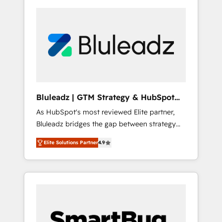
Bluleadz | GTM Strategy & HubSpot
Implementation
As HubSpot's most reviewed Elite partner,
Bluleadz bridges the gap between strategy
and execution. We don't just "set up tools" —
Elite Solutions Partner
4.9
we install the GTM Operating System (GTM
OS) to align your leadership and engineer a
portal that drives predictable revenue
velocity. 🚀 GTM Strategy & Alignment
Workshops & Sprints: Identify "Valleys of
Death" stalling growth. Fix your ICP, Math,
and Story to stop "accelerating a mess." ⚙️