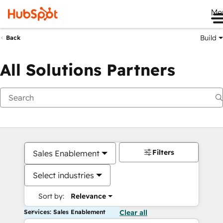
Me
Build
Back
All Solutions Partners
Filters
Sales Enablement
Select industries
Sort by:
Relevance
Services: Sales Enablement
Clear all