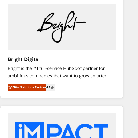
Bright Digital
Bright is the #1 full-service HubSpot partner for
ambitious companies that want to grow smarter.
From HubSpot onboarding, to training, from
Elite Solutions Partner
4.9
developing a new website to lead generation and
digital marketing; we do it all (and with great
results)! In short, our services include: - HubSpot
consultancy: onboarding, training, data migration -
HubSpot development: websites, custom modules,
integrations - Marketing & sales solutions: digital
marketing, advertising, campaigns, content and