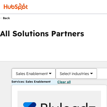
Back
All Solutions Partners
Sales Enablement
Select industries
Services: Sales Enablement
Clear all