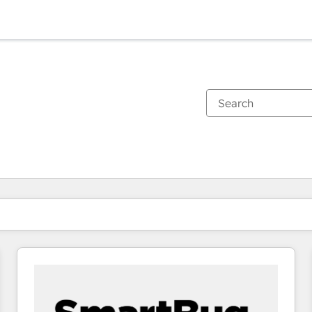
You are currently on
Page
Page
Page
Page
Page
Page
Page
Page
Page
Page
Page