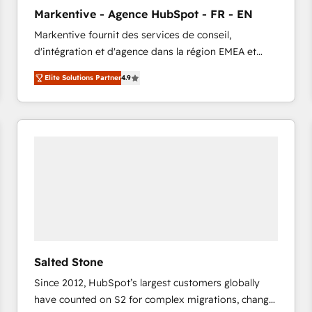
to automate growth. 🏆 Elite Excellence - 8 platform
Markentive - Agence HubSpot - FR - EN
accreditations and deep HIPAA-compliance
Markentive fournit des services de conseil,
expertise. - A team of 250+ experts dedicated to
d'intégration et d'agence dans la région EMEA et
your resilient growth.
North America. Avec plus de 115 experts en
Elite Solutions Partner
4.9
marketing automation, Growth, Revops, CRM et
webdesign. Markentive is both a consulting firm, a
digital agency and an integrator. With over 115
experts in marketing automation, growth, revops,
CRM and webdesign (We focus on EMEA - USA
customers).
Salted Stone
Since 2012, HubSpot’s largest customers globally
have counted on S2 for complex migrations, change