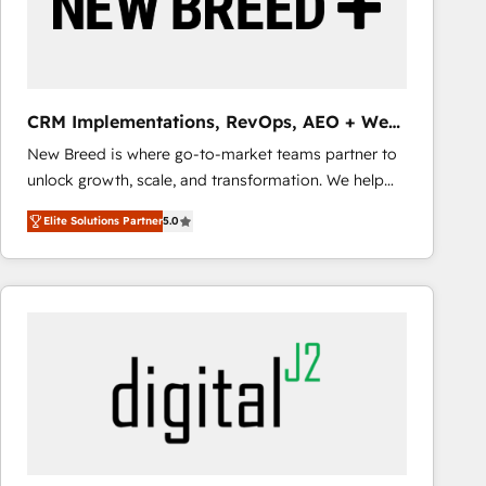
CRM Implementations, RevOps, AEO + Web,
Demand Gen
New Breed is where go-to-market teams partner to
unlock growth, scale, and transformation. We help
companies activate HubSpot’s AI-powered
Elite Solutions Partner
5.0
customer platform and operationalize HubSpot’s
Loop Marketing framework through expert-led
services, smart agents, and purpose-built apps,
tailored to your business. Together, we unlock
results, fast. ⚙️CRM & RevOps: Align all Hubs to your
buyer journey for clean data, scalability, & reporting.
🎯Demand Gen & ABM: Drive pipeline with inbound,
ABM, AEO, SEO, & paid media that fuel growth. 👩‍💻
Web Design: Build high-performing websites with
UX, messaging, & conversion strategy that drive