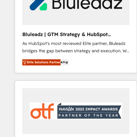
Bluleadz | GTM Strategy & HubSpot
Implementation
As HubSpot's most reviewed Elite partner, Bluleadz
bridges the gap between strategy and execution. We
don't just "set up tools" — we install the GTM
Elite Solutions Partner
4.9
Operating System (GTM OS) to align your leadership
and engineer a portal that drives predictable
revenue velocity. 🚀 GTM Strategy & Alignment
Workshops & Sprints: Identify "Valleys of Death"
stalling growth. Fix your ICP, Math, and Story to stop
"accelerating a mess." ⚙️ Elite Engineering & AI
Scalable Architecture: Zero-technical-debt setup
across all Hubs, validated by our 7 HubSpot
Accreditations. AI-Powered RevOps: Breeze AI,
custom AI agents, and high-integrity migrations for