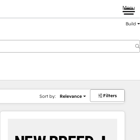
Menu
Build
Filters
Sort by:
Relevance