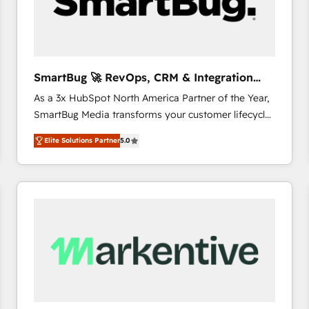
SmartBug 🚀 RevOps, CRM & Integration
Experts
As a 3x HubSpot North America Partner of the Year,
SmartBug Media transforms your customer lifecycle
into a revenue engine. Our unified ecosystem
Elite Solutions Partner
5.0
includes specialized divisions Globalia (AI &
Software) and Point Success Media (Paid Media),
making this the official home for all three brands. 🔄
Implementation & Integration - Seamless migrations
and system integrations powered by Globalia’s
technical development team. - 19 HubSpot-certified
trainers to drive platform adoption. 📈 Revenue
Generation - Full-funnel marketing and high-
performance advertising via Point Success Media. -
Expert deployment of Breeze AI and custom agents