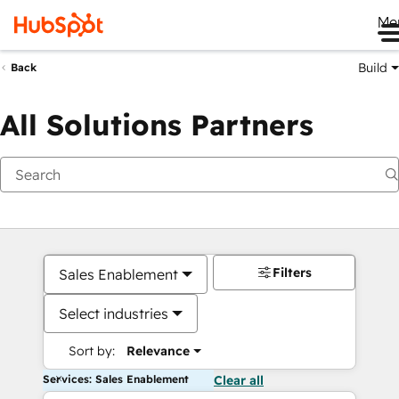
Me
Build
Back
All Solutions Partners
Filters
Sales Enablement
Select industries
Sort by:
Relevance
Services: Sales Enablement
Clear all