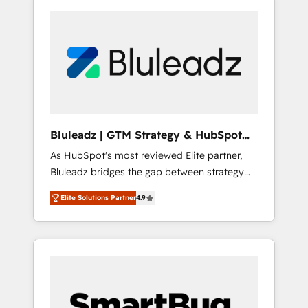
Bluleadz | GTM Strategy & HubSpot
Implementation
As HubSpot's most reviewed Elite partner,
Bluleadz bridges the gap between strategy
and execution. We don't just "set up tools" —
Elite Solutions Partner
4.9
we install the GTM Operating System (GTM
OS) to align your leadership and engineer a
portal that drives predictable revenue
velocity. 🚀 GTM Strategy & Alignment
Workshops & Sprints: Identify "Valleys of
Death" stalling growth. Fix your ICP, Math,
and Story to stop "accelerating a mess." ⚙️