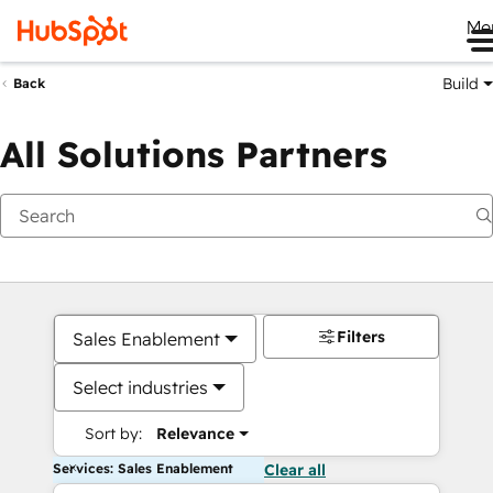
Me
Build
Back
All Solutions Partners
Filters
Sales Enablement
Select industries
Sort by:
Relevance
Services: Sales Enablement
Clear all