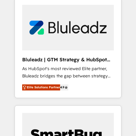
Bluleadz | GTM Strategy & HubSpot
Implementation
As HubSpot's most reviewed Elite partner,
Bluleadz bridges the gap between strategy
and execution. We don't just "set up tools" —
Elite Solutions Partner
4.9
we install the GTM Operating System (GTM
OS) to align your leadership and engineer a
portal that drives predictable revenue
velocity. 🚀 GTM Strategy & Alignment
Workshops & Sprints: Identify "Valleys of
Death" stalling growth. Fix your ICP, Math,
and Story to stop "accelerating a mess." ⚙️