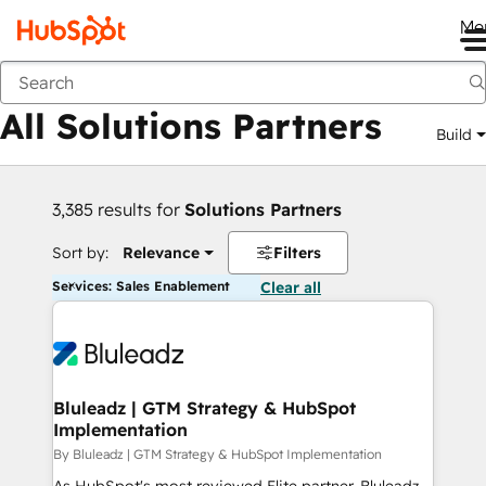
Me
Back
All Solutions Partners
Build
3,385 results for
Solutions Partners
Sort by:
Relevance
Filters
Services: Sales Enablement
Clear all
Bluleadz | GTM Strategy & HubSpot
Implementation
By Bluleadz | GTM Strategy & HubSpot Implementation