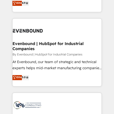
Elite
4.9
2️⃣ AIエージェント組織構築 営業・マーケティング業務
development—always fueled by curiosity—to turn
の一部をAIが自律実行する組織への移行を設計・実装。
ideas, opportunities, and challenges into meaningful
Breeze・Claude等をHubSpotと連携させ、役割定義・
experiences. To us, technology is more than just
運用ルール・成果指標まで含めて設計します。 3️⃣ 全社
code; it’s about creating things that are useful, cool,
DX × AI推進のPMO伴走支援 複数部門をまたぐDX×AI変
and—most importantly—simple. That’s why we lean
革を、構想から実装・定着までPMOとして主導。「設
into bold ideas and shape them into thoughtful
定の代行ではなく、設計の責任」を引き受け、部門横断
products and strategies that actually make a
Evenbound | HubSpot for Industrial
の統合・浸透・変革管理を実行します。 ▸ CMS戦略設
Companies
difference.
計・構築：リード獲得・CVR・SEOを前提にした情報設
By Evenbound | HubSpot for Industrial Companies
計・導線設計・テンプレート設計をContent Hubで一体
At Evenbound, our team of strategic and technical
提供。 ▸ 既存CRM・MAからの移行支援：Salesforce・
experts helps mid-market manufacturing companies
Marketo・Pardot等からの移行、カスタム設計、履歴
achieve real growth. We specialize in delivering
データ移行と活用設計まで。 ▸ AEO対応：ChatGPT・
Elite
5.0
tailored solutions that drive results by leveraging
Perplexity等のAI検索からの流入・引用を前提にコンテ
HubSpot’s platform and data to fuel success.
ンツとサイト構造を最適化。 🏆 なぜ100incを選ぶの
Technical Solutions: - HubSpot Technical Consulting -
か？ ✓ HubSpot Eliteパートナー認定 ✓ HubSpotアワ
HubSpot CRM Implementation - HubSpot
ード受賞・HUGリーダー ✓ ISO27001:2022 /
Onboarding - Data Migration & Integrations -
ISO9001:2015 取得 ✓ 400社以上の導入実績 ✓
Technical Audit & Optimization Strategic Solutions: -
HubSpot大百科 出版 CRM・AI活用に関するご相談、現