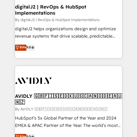
digitalJ2 | RevOps & HubSpot
Implementations
By digitalJ2 | RevOps & HubSpot Implementations
digitalJ2 helps organizations design and optimize
revenue systems that drive scalable, predictable
growth. As a triple-accredited HubSpot Solutions
Elite
5.0
Partner, we specialize in both strategic RevOps
planning and hands-on technical execution - building
the operational foundation companies need to
thrive. Industries we specialize in: - Manufacturing -
Healthcare - Financial Services - Managed IT (MSP) -
Franchises - Professional Services - And more! How
we help: ✔️ Full HubSpot implementations and portal
AVIDLY 🇬🇧🇫🇮🇸🇪🇩🇰🇺🇸🇨🇦🇳🇴🇩🇪🇦🇺
🇳🇿
optimization ✔️ Data migrations, CRM architecture,
and reporting foundations ✔️ Custom integrations
By AVIDLY 🇬🇧🇫🇮🇸🇪🇩🇰🇺🇸🇨🇦🇳🇴🇩🇪🇦🇺🇳🇿
and workflow automation ✔️ User adoption
HubSpot’s 5x Global Partner of the Year and 2024
programs, training, and enablement Through project-
EMEA & APAC Partner of the Year. The world’s most
based engagements and ongoing RevOps
experienced and fully accredited HubSpot Solutions
Elite
5.0