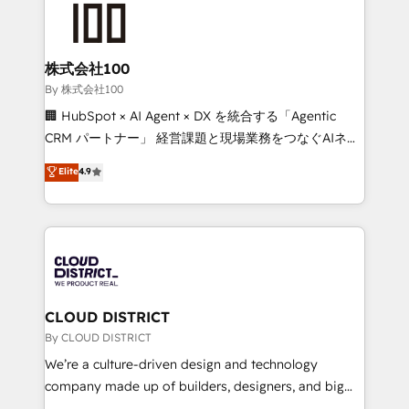
HubSpot implementations, building end-to-end
solutions that integrate CRM, AI automation, inbound
and loop marketing, content, and digital creativity.
株式会社100
Our multicultural team works in Spanish, Portuguese,
By 株式会社100
and English to design scalable strategies that drive
🏢 HubSpot × AI Agent × DX を統合する「Agentic
measurable growth. 🌎 Highlights: • 10+ years as a
CRM パートナー」 経営課題と現場業務をつなぐAIネイ
HubSpot partner. • 2023 Impact Awards: Platform
ティブ・エージェンシーとして、HubSpot Eliteの実装
Elite
4.9
Migration Excellence. • Top 3 Partner of the Year
力で顧客フロント業務を再設計します。 💡 100inc は何
LATAM 2022, 2023, 2024, 2025. • Partner of the Year
をする会社か？ HubSpotを共通基盤に、AIエージェン
2024. • Organizer of Aliados.ai (AI, marketing & tech
トを組み込んだ顧客フロント業務（マーケティング・営
global congress). 👉 Ready to scale your business
業・CS）を組織全体で設計・実装する日本のAIネイテ
with HubSpot? Let Cebra’s experts help you grow
ィブ・エージェンシーです。事業部・グループ会社・部
faster, smarter, and with impact.
門が分立する組織で、データと業務プロセスのサイロ化
を、CRMを軸とした全社共通基盤に再構築します。意
CLOUD DISTRICT
思決定者・PMO・現場担当者に並走します。 1️⃣
By CLOUD DISTRICT
HubSpot導入・活用支援 顧客データの一元化から、
We’re a culture-driven design and technology
GTMの見える化・自動化まで。全Hub統合運用、デー
company made up of builders, designers, and big
タ品質設計、グループ横断のCRM統合に対応します。
thinkers. We blend strategy, design, and