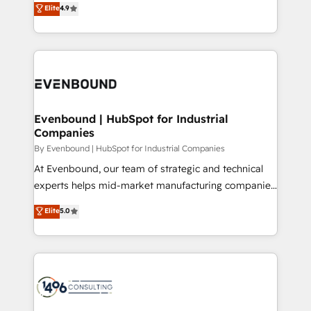
Elite
4.9
2️⃣ AIエージェント組織構築 営業・マーケティング業務
development—always fueled by curiosity—to turn
の一部をAIが自律実行する組織への移行を設計・実装。
ideas, opportunities, and challenges into meaningful
Breeze・Claude等をHubSpotと連携させ、役割定義・
experiences. To us, technology is more than just
運用ルール・成果指標まで含めて設計します。 3️⃣ 全社
code; it’s about creating things that are useful, cool,
DX × AI推進のPMO伴走支援 複数部門をまたぐDX×AI変
and—most importantly—simple. That’s why we lean
革を、構想から実装・定着までPMOとして主導。「設
into bold ideas and shape them into thoughtful
定の代行ではなく、設計の責任」を引き受け、部門横断
products and strategies that actually make a
Evenbound | HubSpot for Industrial
の統合・浸透・変革管理を実行します。 ▸ CMS戦略設
Companies
difference.
計・構築：リード獲得・CVR・SEOを前提にした情報設
By Evenbound | HubSpot for Industrial Companies
計・導線設計・テンプレート設計をContent Hubで一体
At Evenbound, our team of strategic and technical
提供。 ▸ 既存CRM・MAからの移行支援：Salesforce・
experts helps mid-market manufacturing companies
Marketo・Pardot等からの移行、カスタム設計、履歴
achieve real growth. We specialize in delivering
データ移行と活用設計まで。 ▸ AEO対応：ChatGPT・
Elite
5.0
tailored solutions that drive results by leveraging
Perplexity等のAI検索からの流入・引用を前提にコンテ
HubSpot’s platform and data to fuel success.
ンツとサイト構造を最適化。 🏆 なぜ100incを選ぶの
Technical Solutions: - HubSpot Technical Consulting -
か？ ✓ HubSpot Eliteパートナー認定 ✓ HubSpotアワ
HubSpot CRM Implementation - HubSpot
ード受賞・HUGリーダー ✓ ISO27001:2022 /
Onboarding - Data Migration & Integrations -
ISO9001:2015 取得 ✓ 400社以上の導入実績 ✓
Technical Audit & Optimization Strategic Solutions: -
HubSpot大百科 出版 CRM・AI活用に関するご相談、現