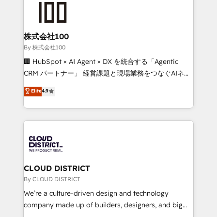
HubSpot implementations, building end-to-end
solutions that integrate CRM, AI automation, inbound
and loop marketing, content, and digital creativity.
株式会社100
Our multicultural team works in Spanish, Portuguese,
By 株式会社100
and English to design scalable strategies that drive
🏢 HubSpot × AI Agent × DX を統合する「Agentic
measurable growth. 🌎 Highlights: • 10+ years as a
CRM パートナー」 経営課題と現場業務をつなぐAIネイ
HubSpot partner. • 2023 Impact Awards: Platform
ティブ・エージェンシーとして、HubSpot Eliteの実装
Elite
4.9
Migration Excellence. • Top 3 Partner of the Year
力で顧客フロント業務を再設計します。 💡 100inc は何
LATAM 2022, 2023, 2024, 2025. • Partner of the Year
をする会社か？ HubSpotを共通基盤に、AIエージェン
2024. • Organizer of Aliados.ai (AI, marketing & tech
トを組み込んだ顧客フロント業務（マーケティング・営
global congress). 👉 Ready to scale your business
業・CS）を組織全体で設計・実装する日本のAIネイテ
with HubSpot? Let Cebra’s experts help you grow
ィブ・エージェンシーです。事業部・グループ会社・部
faster, smarter, and with impact.
門が分立する組織で、データと業務プロセスのサイロ化
を、CRMを軸とした全社共通基盤に再構築します。意
CLOUD DISTRICT
思決定者・PMO・現場担当者に並走します。 1️⃣
By CLOUD DISTRICT
HubSpot導入・活用支援 顧客データの一元化から、
We’re a culture-driven design and technology
GTMの見える化・自動化まで。全Hub統合運用、デー
company made up of builders, designers, and big
タ品質設計、グループ横断のCRM統合に対応します。
thinkers. We blend strategy, design, and