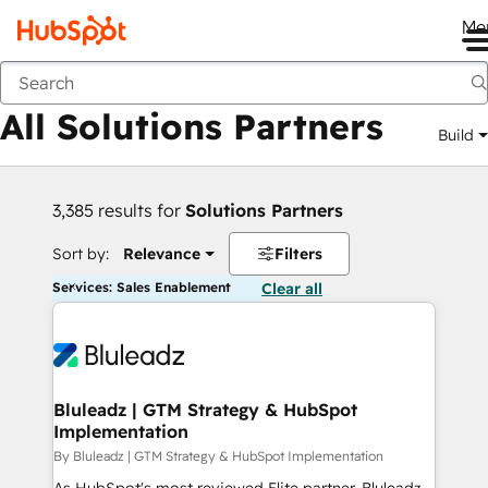
Me
Back
All Solutions Partners
Build
3,385 results for
Solutions Partners
Sort by:
Relevance
Filters
Services: Sales Enablement
Clear all
Bluleadz | GTM Strategy & HubSpot
Implementation
By Bluleadz | GTM Strategy & HubSpot Implementation