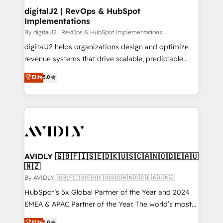
digitalJ2 | RevOps & HubSpot
Implementations
By digitalJ2 | RevOps & HubSpot Implementations
digitalJ2 helps organizations design and optimize
revenue systems that drive scalable, predictable
growth. As a triple-accredited HubSpot Solutions
Elite
5.0
Partner, we specialize in both strategic RevOps
planning and hands-on technical execution - building
the operational foundation companies need to
thrive. Industries we specialize in: - Manufacturing -
Healthcare - Financial Services - Managed IT (MSP) -
Franchises - Professional Services - And more! How
we help: ✔️ Full HubSpot implementations and portal
AVIDLY 🇬🇧🇫🇮🇸🇪🇩🇰🇺🇸🇨🇦🇳🇴🇩🇪🇦🇺
🇳🇿
optimization ✔️ Data migrations, CRM architecture,
and reporting foundations ✔️ Custom integrations
By AVIDLY 🇬🇧🇫🇮🇸🇪🇩🇰🇺🇸🇨🇦🇳🇴🇩🇪🇦🇺🇳🇿
and workflow automation ✔️ User adoption
HubSpot’s 5x Global Partner of the Year and 2024
programs, training, and enablement Through project-
EMEA & APAC Partner of the Year. The world’s most
based engagements and ongoing RevOps
experienced and fully accredited HubSpot Solutions
Elite
5.0