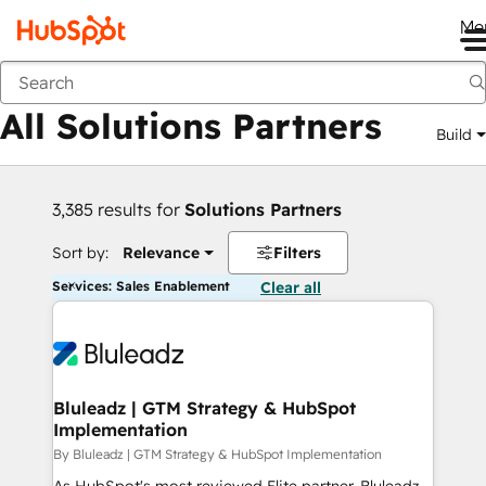
Me
Back
All Solutions Partners
Build
3,385 results for
Solutions Partners
Sort by:
Relevance
Filters
Services: Sales Enablement
Clear all
Bluleadz | GTM Strategy & HubSpot
Implementation
By Bluleadz | GTM Strategy & HubSpot Implementation