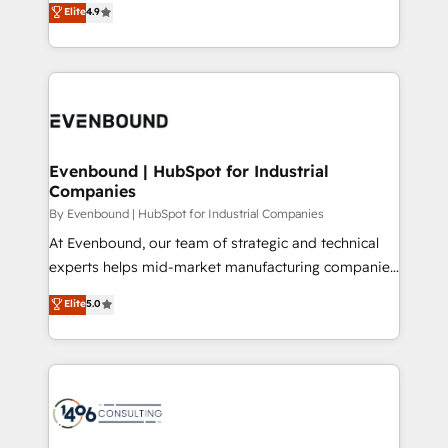
Elite
4.9
2️⃣ AIエージェント組織構築 営業・マーケティング業務
development—always fueled by curiosity—to turn
の一部をAIが自律実行する組織への移行を設計・実装。
ideas, opportunities, and challenges into meaningful
Breeze・Claude等をHubSpotと連携させ、役割定義・
experiences. To us, technology is more than just
運用ルール・成果指標まで含めて設計します。 3️⃣ 全社
code; it’s about creating things that are useful, cool,
DX × AI推進のPMO伴走支援 複数部門をまたぐDX×AI変
and—most importantly—simple. That’s why we lean
革を、構想から実装・定着までPMOとして主導。「設
into bold ideas and shape them into thoughtful
定の代行ではなく、設計の責任」を引き受け、部門横断
products and strategies that actually make a
Evenbound | HubSpot for Industrial
の統合・浸透・変革管理を実行します。 ▸ CMS戦略設
Companies
difference.
計・構築：リード獲得・CVR・SEOを前提にした情報設
By Evenbound | HubSpot for Industrial Companies
計・導線設計・テンプレート設計をContent Hubで一体
At Evenbound, our team of strategic and technical
提供。 ▸ 既存CRM・MAからの移行支援：Salesforce・
experts helps mid-market manufacturing companies
Marketo・Pardot等からの移行、カスタム設計、履歴
achieve real growth. We specialize in delivering
データ移行と活用設計まで。 ▸ AEO対応：ChatGPT・
Elite
5.0
tailored solutions that drive results by leveraging
Perplexity等のAI検索からの流入・引用を前提にコンテ
HubSpot’s platform and data to fuel success.
ンツとサイト構造を最適化。 🏆 なぜ100incを選ぶの
Technical Solutions: - HubSpot Technical Consulting -
か？ ✓ HubSpot Eliteパートナー認定 ✓ HubSpotアワ
HubSpot CRM Implementation - HubSpot
ード受賞・HUGリーダー ✓ ISO27001:2022 /
Onboarding - Data Migration & Integrations -
ISO9001:2015 取得 ✓ 400社以上の導入実績 ✓
Technical Audit & Optimization Strategic Solutions: -
HubSpot大百科 出版 CRM・AI活用に関するご相談、現