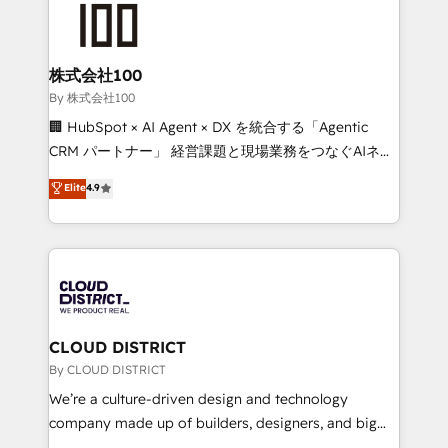
HubSpot implementations, building end-to-end
solutions that integrate CRM, AI automation, inbound
and loop marketing, content, and digital creativity.
株式会社100
Our multicultural team works in Spanish, Portuguese,
By 株式会社100
and English to design scalable strategies that drive
🏢 HubSpot × AI Agent × DX を統合する「Agentic
measurable growth. 🌎 Highlights: • 10+ years as a
CRM パートナー」 経営課題と現場業務をつなぐAIネイ
HubSpot partner. • 2023 Impact Awards: Platform
ティブ・エージェンシーとして、HubSpot Eliteの実装
Elite
4.9
Migration Excellence. • Top 3 Partner of the Year
力で顧客フロント業務を再設計します。 💡 100inc は何
LATAM 2022, 2023, 2024, 2025. • Partner of the Year
をする会社か？ HubSpotを共通基盤に、AIエージェン
2024. • Organizer of Aliados.ai (AI, marketing & tech
トを組み込んだ顧客フロント業務（マーケティング・営
global congress). 👉 Ready to scale your business
業・CS）を組織全体で設計・実装する日本のAIネイテ
with HubSpot? Let Cebra’s experts help you grow
ィブ・エージェンシーです。事業部・グループ会社・部
faster, smarter, and with impact.
門が分立する組織で、データと業務プロセスのサイロ化
を、CRMを軸とした全社共通基盤に再構築します。意
CLOUD DISTRICT
思決定者・PMO・現場担当者に並走します。 1️⃣
By CLOUD DISTRICT
HubSpot導入・活用支援 顧客データの一元化から、
We’re a culture-driven design and technology
GTMの見える化・自動化まで。全Hub統合運用、デー
company made up of builders, designers, and big
タ品質設計、グループ横断のCRM統合に対応します。
thinkers. We blend strategy, design, and