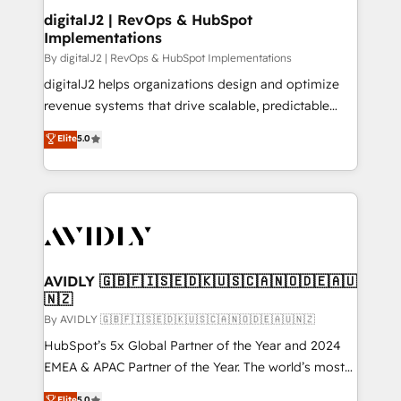
digitalJ2 | RevOps & HubSpot
Implementations
By digitalJ2 | RevOps & HubSpot Implementations
digitalJ2 helps organizations design and optimize
revenue systems that drive scalable, predictable
growth. As a triple-accredited HubSpot Solutions
Elite
5.0
Partner, we specialize in both strategic RevOps
planning and hands-on technical execution - building
the operational foundation companies need to
thrive. Industries we specialize in: - Manufacturing -
Healthcare - Financial Services - Managed IT (MSP) -
Franchises - Professional Services - And more! How
we help: ✔️ Full HubSpot implementations and portal
AVIDLY 🇬🇧🇫🇮🇸🇪🇩🇰🇺🇸🇨🇦🇳🇴🇩🇪🇦🇺
🇳🇿
optimization ✔️ Data migrations, CRM architecture,
and reporting foundations ✔️ Custom integrations
By AVIDLY 🇬🇧🇫🇮🇸🇪🇩🇰🇺🇸🇨🇦🇳🇴🇩🇪🇦🇺🇳🇿
and workflow automation ✔️ User adoption
HubSpot’s 5x Global Partner of the Year and 2024
programs, training, and enablement Through project-
EMEA & APAC Partner of the Year. The world’s most
based engagements and ongoing RevOps
experienced and fully accredited HubSpot Solutions
Elite
5.0