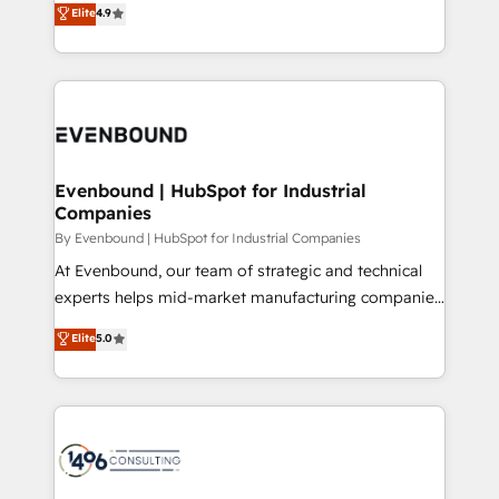
Elite
4.9
2️⃣ AIエージェント組織構築 営業・マーケティング業務
development—always fueled by curiosity—to turn
の一部をAIが自律実行する組織への移行を設計・実装。
ideas, opportunities, and challenges into meaningful
Breeze・Claude等をHubSpotと連携させ、役割定義・
experiences. To us, technology is more than just
運用ルール・成果指標まで含めて設計します。 3️⃣ 全社
code; it’s about creating things that are useful, cool,
DX × AI推進のPMO伴走支援 複数部門をまたぐDX×AI変
and—most importantly—simple. That’s why we lean
革を、構想から実装・定着までPMOとして主導。「設
into bold ideas and shape them into thoughtful
定の代行ではなく、設計の責任」を引き受け、部門横断
products and strategies that actually make a
Evenbound | HubSpot for Industrial
の統合・浸透・変革管理を実行します。 ▸ CMS戦略設
Companies
difference.
計・構築：リード獲得・CVR・SEOを前提にした情報設
By Evenbound | HubSpot for Industrial Companies
計・導線設計・テンプレート設計をContent Hubで一体
At Evenbound, our team of strategic and technical
提供。 ▸ 既存CRM・MAからの移行支援：Salesforce・
experts helps mid-market manufacturing companies
Marketo・Pardot等からの移行、カスタム設計、履歴
achieve real growth. We specialize in delivering
データ移行と活用設計まで。 ▸ AEO対応：ChatGPT・
Elite
5.0
tailored solutions that drive results by leveraging
Perplexity等のAI検索からの流入・引用を前提にコンテ
HubSpot’s platform and data to fuel success.
ンツとサイト構造を最適化。 🏆 なぜ100incを選ぶの
Technical Solutions: - HubSpot Technical Consulting -
か？ ✓ HubSpot Eliteパートナー認定 ✓ HubSpotアワ
HubSpot CRM Implementation - HubSpot
ード受賞・HUGリーダー ✓ ISO27001:2022 /
Onboarding - Data Migration & Integrations -
ISO9001:2015 取得 ✓ 400社以上の導入実績 ✓
Technical Audit & Optimization Strategic Solutions: -
HubSpot大百科 出版 CRM・AI活用に関するご相談、現