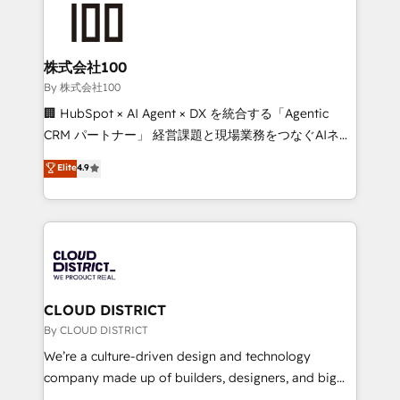
HubSpot implementations, building end-to-end
solutions that integrate CRM, AI automation, inbound
and loop marketing, content, and digital creativity.
株式会社100
Our multicultural team works in Spanish, Portuguese,
By 株式会社100
and English to design scalable strategies that drive
🏢 HubSpot × AI Agent × DX を統合する「Agentic
measurable growth. 🌎 Highlights: • 10+ years as a
CRM パートナー」 経営課題と現場業務をつなぐAIネイ
HubSpot partner. • 2023 Impact Awards: Platform
ティブ・エージェンシーとして、HubSpot Eliteの実装
Elite
4.9
Migration Excellence. • Top 3 Partner of the Year
力で顧客フロント業務を再設計します。 💡 100inc は何
LATAM 2022, 2023, 2024, 2025. • Partner of the Year
をする会社か？ HubSpotを共通基盤に、AIエージェン
2024. • Organizer of Aliados.ai (AI, marketing & tech
トを組み込んだ顧客フロント業務（マーケティング・営
global congress). 👉 Ready to scale your business
業・CS）を組織全体で設計・実装する日本のAIネイテ
with HubSpot? Let Cebra’s experts help you grow
ィブ・エージェンシーです。事業部・グループ会社・部
faster, smarter, and with impact.
門が分立する組織で、データと業務プロセスのサイロ化
を、CRMを軸とした全社共通基盤に再構築します。意
CLOUD DISTRICT
思決定者・PMO・現場担当者に並走します。 1️⃣
By CLOUD DISTRICT
HubSpot導入・活用支援 顧客データの一元化から、
We’re a culture-driven design and technology
GTMの見える化・自動化まで。全Hub統合運用、デー
company made up of builders, designers, and big
タ品質設計、グループ横断のCRM統合に対応します。
thinkers. We blend strategy, design, and