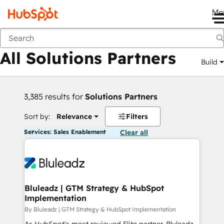
Me
Back
All Solutions Partners
Build
3,385 results for
Solutions Partners
Sort by:
Relevance
Filters
Services: Sales Enablement
Clear all
Bluleadz | GTM Strategy & HubSpot
Implementation
By Bluleadz | GTM Strategy & HubSpot Implementation