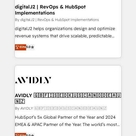
digitalJ2 | RevOps & HubSpot
Implementations
By digitalJ2 | RevOps & HubSpot Implementations
digitalJ2 helps organizations design and optimize
revenue systems that drive scalable, predictable
growth. As a triple-accredited HubSpot Solutions
Elite
5.0
Partner, we specialize in both strategic RevOps
planning and hands-on technical execution - building
the operational foundation companies need to
thrive. Industries we specialize in: - Manufacturing -
Healthcare - Financial Services - Managed IT (MSP) -
Franchises - Professional Services - And more! How
we help: ✔️ Full HubSpot implementations and portal
AVIDLY 🇬🇧🇫🇮🇸🇪🇩🇰🇺🇸🇨🇦🇳🇴🇩🇪🇦🇺
🇳🇿
optimization ✔️ Data migrations, CRM architecture,
and reporting foundations ✔️ Custom integrations
By AVIDLY 🇬🇧🇫🇮🇸🇪🇩🇰🇺🇸🇨🇦🇳🇴🇩🇪🇦🇺🇳🇿
and workflow automation ✔️ User adoption
HubSpot’s 5x Global Partner of the Year and 2024
programs, training, and enablement Through project-
EMEA & APAC Partner of the Year. The world’s most
based engagements and ongoing RevOps
experienced and fully accredited HubSpot Solutions
Elite
5.0