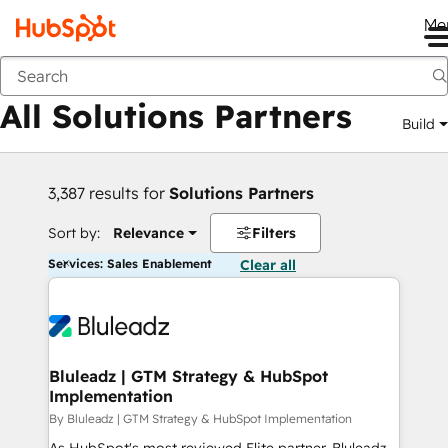
Me
Back
All Solutions Partners
Build
3,387 results for
Solutions Partners
Sort by:
Relevance
Filters
Services: Sales Enablement
Clear all
Bluleadz | GTM Strategy & HubSpot
Implementation
By Bluleadz | GTM Strategy & HubSpot Implementation