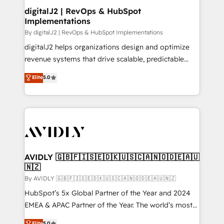
digitalJ2 | RevOps & HubSpot
Implementations
By digitalJ2 | RevOps & HubSpot Implementations
digitalJ2 helps organizations design and optimize
revenue systems that drive scalable, predictable
growth. As a triple-accredited HubSpot Solutions
Elite
5.0
Partner, we specialize in both strategic RevOps
planning and hands-on technical execution - building
the operational foundation companies need to
thrive. Industries we specialize in: - Manufacturing -
Healthcare - Financial Services - Managed IT (MSP) -
Franchises - Professional Services - And more! How
we help: ✔️ Full HubSpot implementations and portal
AVIDLY 🇬🇧🇫🇮🇸🇪🇩🇰🇺🇸🇨🇦🇳🇴🇩🇪🇦🇺
🇳🇿
optimization ✔️ Data migrations, CRM architecture,
and reporting foundations ✔️ Custom integrations
By AVIDLY 🇬🇧🇫🇮🇸🇪🇩🇰🇺🇸🇨🇦🇳🇴🇩🇪🇦🇺🇳🇿
and workflow automation ✔️ User adoption
HubSpot’s 5x Global Partner of the Year and 2024
programs, training, and enablement Through project-
EMEA & APAC Partner of the Year. The world’s most
based engagements and ongoing RevOps
experienced and fully accredited HubSpot Solutions
Elite
5.0