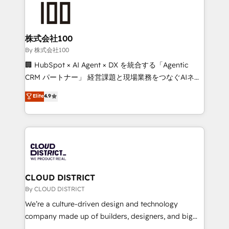
HubSpot implementations, building end-to-end
solutions that integrate CRM, AI automation, inbound
and loop marketing, content, and digital creativity.
株式会社100
Our multicultural team works in Spanish, Portuguese,
By 株式会社100
and English to design scalable strategies that drive
🏢 HubSpot × AI Agent × DX を統合する「Agentic
measurable growth. 🌎 Highlights: • 10+ years as a
CRM パートナー」 経営課題と現場業務をつなぐAIネイ
HubSpot partner. • 2023 Impact Awards: Platform
ティブ・エージェンシーとして、HubSpot Eliteの実装
Elite
4.9
Migration Excellence. • Top 3 Partner of the Year
力で顧客フロント業務を再設計します。 💡 100inc は何
LATAM 2022, 2023, 2024, 2025. • Partner of the Year
をする会社か？ HubSpotを共通基盤に、AIエージェン
2024. • Organizer of Aliados.ai (AI, marketing & tech
トを組み込んだ顧客フロント業務（マーケティング・営
global congress). 👉 Ready to scale your business
業・CS）を組織全体で設計・実装する日本のAIネイテ
with HubSpot? Let Cebra’s experts help you grow
ィブ・エージェンシーです。事業部・グループ会社・部
faster, smarter, and with impact.
門が分立する組織で、データと業務プロセスのサイロ化
を、CRMを軸とした全社共通基盤に再構築します。意
CLOUD DISTRICT
思決定者・PMO・現場担当者に並走します。 1️⃣
By CLOUD DISTRICT
HubSpot導入・活用支援 顧客データの一元化から、
We’re a culture-driven design and technology
GTMの見える化・自動化まで。全Hub統合運用、デー
company made up of builders, designers, and big
タ品質設計、グループ横断のCRM統合に対応します。
thinkers. We blend strategy, design, and