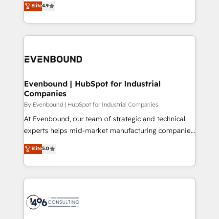
Elite
4.9
2️⃣ AIエージェント組織構築 営業・マーケティング業務
development—always fueled by curiosity—to turn
の一部をAIが自律実行する組織への移行を設計・実装。
ideas, opportunities, and challenges into meaningful
Breeze・Claude等をHubSpotと連携させ、役割定義・
experiences. To us, technology is more than just
運用ルール・成果指標まで含めて設計します。 3️⃣ 全社
code; it’s about creating things that are useful, cool,
DX × AI推進のPMO伴走支援 複数部門をまたぐDX×AI変
and—most importantly—simple. That’s why we lean
革を、構想から実装・定着までPMOとして主導。「設
into bold ideas and shape them into thoughtful
定の代行ではなく、設計の責任」を引き受け、部門横断
products and strategies that actually make a
Evenbound | HubSpot for Industrial
の統合・浸透・変革管理を実行します。 ▸ CMS戦略設
Companies
difference.
計・構築：リード獲得・CVR・SEOを前提にした情報設
By Evenbound | HubSpot for Industrial Companies
計・導線設計・テンプレート設計をContent Hubで一体
At Evenbound, our team of strategic and technical
提供。 ▸ 既存CRM・MAからの移行支援：Salesforce・
experts helps mid-market manufacturing companies
Marketo・Pardot等からの移行、カスタム設計、履歴
achieve real growth. We specialize in delivering
データ移行と活用設計まで。 ▸ AEO対応：ChatGPT・
Elite
5.0
tailored solutions that drive results by leveraging
Perplexity等のAI検索からの流入・引用を前提にコンテ
HubSpot’s platform and data to fuel success.
ンツとサイト構造を最適化。 🏆 なぜ100incを選ぶの
Technical Solutions: - HubSpot Technical Consulting -
か？ ✓ HubSpot Eliteパートナー認定 ✓ HubSpotアワ
HubSpot CRM Implementation - HubSpot
ード受賞・HUGリーダー ✓ ISO27001:2022 /
Onboarding - Data Migration & Integrations -
ISO9001:2015 取得 ✓ 400社以上の導入実績 ✓
Technical Audit & Optimization Strategic Solutions: -
HubSpot大百科 出版 CRM・AI活用に関するご相談、現