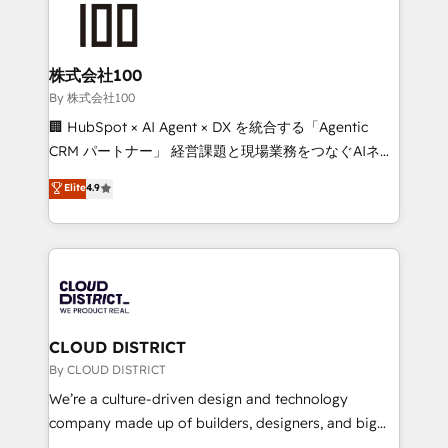
HubSpot implementations, building end-to-end
solutions that integrate CRM, AI automation, inbound
and loop marketing, content, and digital creativity.
株式会社100
Our multicultural team works in Spanish, Portuguese,
By 株式会社100
and English to design scalable strategies that drive
🏢 HubSpot × AI Agent × DX を統合する「Agentic
measurable growth. 🌎 Highlights: • 10+ years as a
CRM パートナー」 経営課題と現場業務をつなぐAIネイ
HubSpot partner. • 2023 Impact Awards: Platform
ティブ・エージェンシーとして、HubSpot Eliteの実装
Elite
4.9
Migration Excellence. • Top 3 Partner of the Year
力で顧客フロント業務を再設計します。 💡 100inc は何
LATAM 2022, 2023, 2024, 2025. • Partner of the Year
をする会社か？ HubSpotを共通基盤に、AIエージェン
2024. • Organizer of Aliados.ai (AI, marketing & tech
トを組み込んだ顧客フロント業務（マーケティング・営
global congress). 👉 Ready to scale your business
業・CS）を組織全体で設計・実装する日本のAIネイテ
with HubSpot? Let Cebra’s experts help you grow
ィブ・エージェンシーです。事業部・グループ会社・部
faster, smarter, and with impact.
門が分立する組織で、データと業務プロセスのサイロ化
を、CRMを軸とした全社共通基盤に再構築します。意
CLOUD DISTRICT
思決定者・PMO・現場担当者に並走します。 1️⃣
By CLOUD DISTRICT
HubSpot導入・活用支援 顧客データの一元化から、
We’re a culture-driven design and technology
GTMの見える化・自動化まで。全Hub統合運用、デー
company made up of builders, designers, and big
タ品質設計、グループ横断のCRM統合に対応します。
thinkers. We blend strategy, design, and