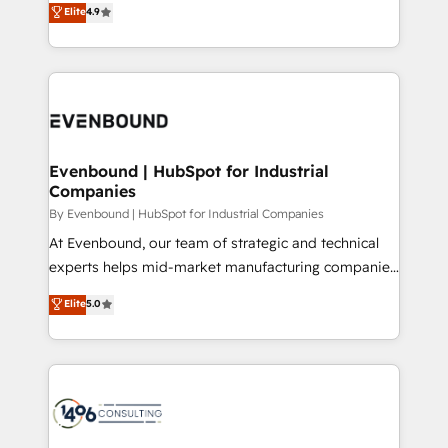
Elite
4.9
2️⃣ AIエージェント組織構築 営業・マーケティング業務
development—always fueled by curiosity—to turn
の一部をAIが自律実行する組織への移行を設計・実装。
ideas, opportunities, and challenges into meaningful
Breeze・Claude等をHubSpotと連携させ、役割定義・
experiences. To us, technology is more than just
運用ルール・成果指標まで含めて設計します。 3️⃣ 全社
code; it’s about creating things that are useful, cool,
DX × AI推進のPMO伴走支援 複数部門をまたぐDX×AI変
and—most importantly—simple. That’s why we lean
革を、構想から実装・定着までPMOとして主導。「設
into bold ideas and shape them into thoughtful
定の代行ではなく、設計の責任」を引き受け、部門横断
products and strategies that actually make a
Evenbound | HubSpot for Industrial
の統合・浸透・変革管理を実行します。 ▸ CMS戦略設
Companies
difference.
計・構築：リード獲得・CVR・SEOを前提にした情報設
By Evenbound | HubSpot for Industrial Companies
計・導線設計・テンプレート設計をContent Hubで一体
At Evenbound, our team of strategic and technical
提供。 ▸ 既存CRM・MAからの移行支援：Salesforce・
experts helps mid-market manufacturing companies
Marketo・Pardot等からの移行、カスタム設計、履歴
achieve real growth. We specialize in delivering
データ移行と活用設計まで。 ▸ AEO対応：ChatGPT・
Elite
5.0
tailored solutions that drive results by leveraging
Perplexity等のAI検索からの流入・引用を前提にコンテ
HubSpot’s platform and data to fuel success.
ンツとサイト構造を最適化。 🏆 なぜ100incを選ぶの
Technical Solutions: - HubSpot Technical Consulting -
か？ ✓ HubSpot Eliteパートナー認定 ✓ HubSpotアワ
HubSpot CRM Implementation - HubSpot
ード受賞・HUGリーダー ✓ ISO27001:2022 /
Onboarding - Data Migration & Integrations -
ISO9001:2015 取得 ✓ 400社以上の導入実績 ✓
Technical Audit & Optimization Strategic Solutions: -
HubSpot大百科 出版 CRM・AI活用に関するご相談、現