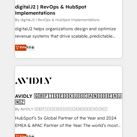
digitalJ2 | RevOps & HubSpot
Implementations
By digitalJ2 | RevOps & HubSpot Implementations
digitalJ2 helps organizations design and optimize
revenue systems that drive scalable, predictable
growth. As a triple-accredited HubSpot Solutions
Elite
5.0
Partner, we specialize in both strategic RevOps
planning and hands-on technical execution - building
the operational foundation companies need to
thrive. Industries we specialize in: - Manufacturing -
Healthcare - Financial Services - Managed IT (MSP) -
Franchises - Professional Services - And more! How
we help: ✔️ Full HubSpot implementations and portal
AVIDLY 🇬🇧🇫🇮🇸🇪🇩🇰🇺🇸🇨🇦🇳🇴🇩🇪🇦🇺
🇳🇿
optimization ✔️ Data migrations, CRM architecture,
and reporting foundations ✔️ Custom integrations
By AVIDLY 🇬🇧🇫🇮🇸🇪🇩🇰🇺🇸🇨🇦🇳🇴🇩🇪🇦🇺🇳🇿
and workflow automation ✔️ User adoption
HubSpot’s 5x Global Partner of the Year and 2024
programs, training, and enablement Through project-
EMEA & APAC Partner of the Year. The world’s most
based engagements and ongoing RevOps
experienced and fully accredited HubSpot Solutions
Elite
5.0