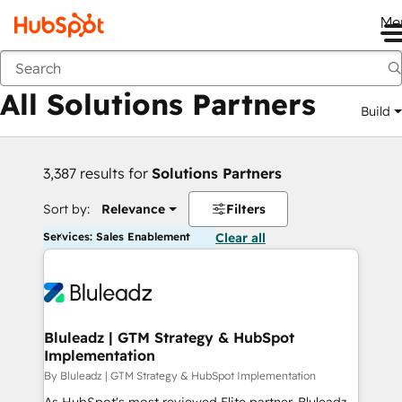
Me
Back
All Solutions Partners
Build
3,387 results for
Solutions Partners
Sort by:
Relevance
Filters
Services: Sales Enablement
Clear all
Bluleadz | GTM Strategy & HubSpot
Implementation
By Bluleadz | GTM Strategy & HubSpot Implementation