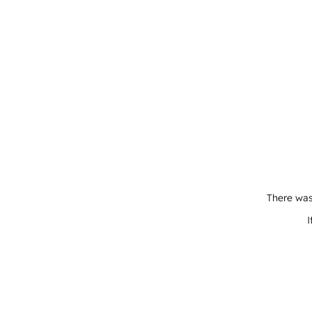
There was
I