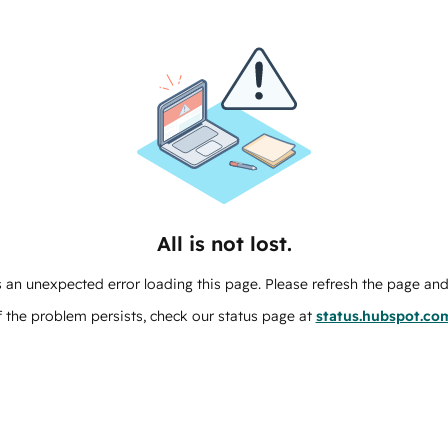
All is not lost.
 an unexpected error loading this page. Please refresh the page and 
f the problem persists, check our status page at
status.hubspot.co