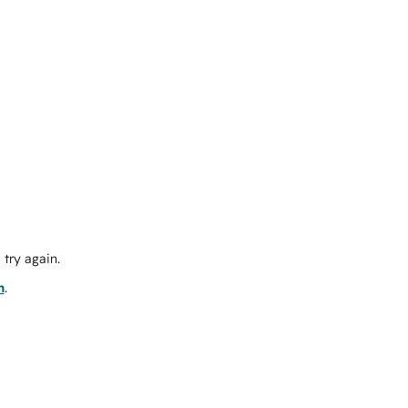
try again.
m
.