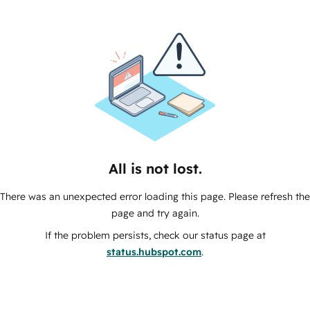
All is not lost.
There was an unexpected error loading this page. Please refresh the
page and try again.
If the problem persists, check our status page at
status.hubspot.com
.