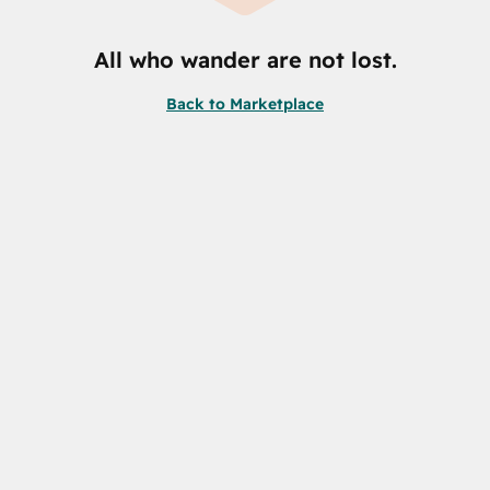
All who wander are not lost.
Back to Marketplace