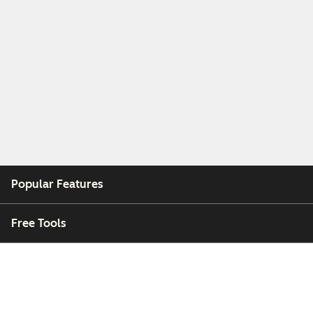
Popular Features
Free Tools
Company
Customers