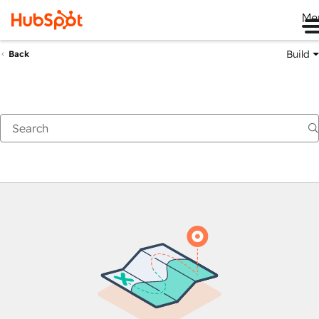
Me
Build
Back