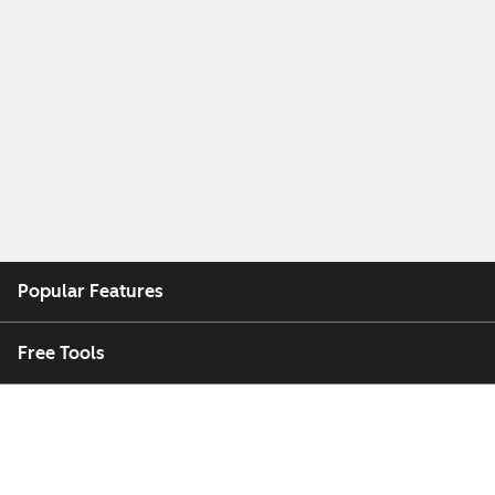
Popular Features
Free Tools
Company
Customers