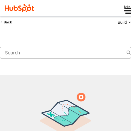
Me
Build
Back