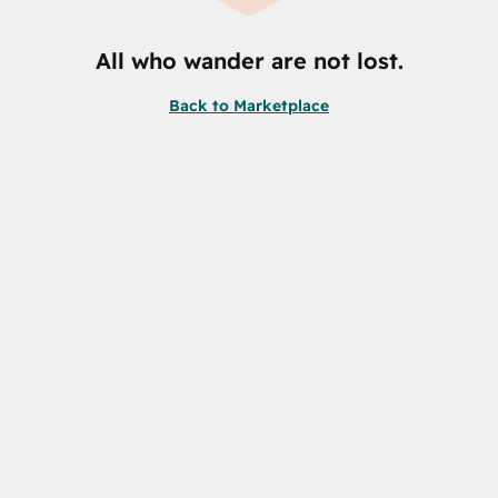
All who wander are not lost.
Back to Marketplace