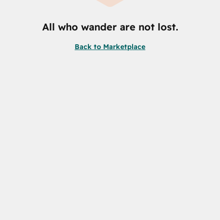
All who wander are not lost.
Back to Marketplace