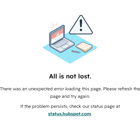
All is not lost.
There was an unexpected error loading this page. Please refresh the
page and try again.
If the problem persists, check our status page at
status.hubspot.com
.