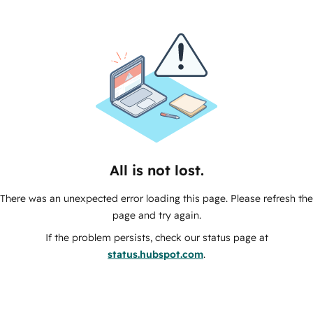
All is not lost.
There was an unexpected error loading this page. Please refresh the
page and try again.
If the problem persists, check our status page at
status.hubspot.com
.