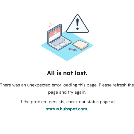
All is not lost.
There was an unexpected error loading this page. Please refresh the
page and try again.
If the problem persists, check our status page at
status.hubspot.com
.