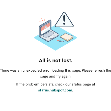
All is not lost.
There was an unexpected error loading this page. Please refresh the
page and try again.
If the problem persists, check our status page at
status.hubspot.com
.