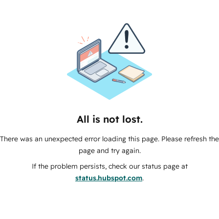
All is not lost.
There was an unexpected error loading this page. Please refresh the
page and try again.
If the problem persists, check our status page at
status.hubspot.com
.