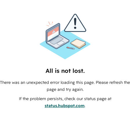
All is not lost.
There was an unexpected error loading this page. Please refresh the
page and try again.
If the problem persists, check our status page at
status.hubspot.com
.