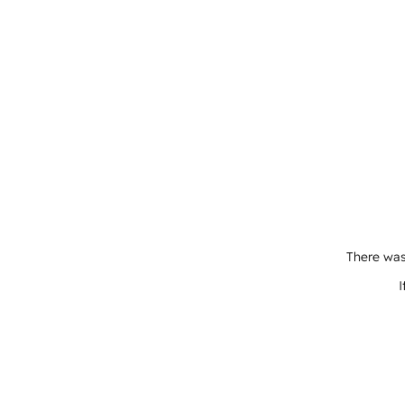
There was
I