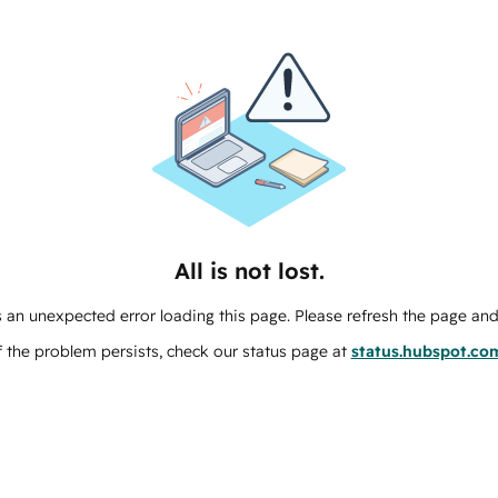
All is not lost.
 an unexpected error loading this page. Please refresh the page and 
f the problem persists, check our status page at
status.hubspot.co