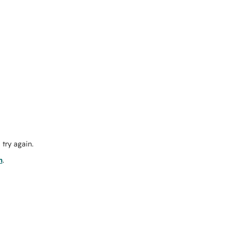
try again.
m
.