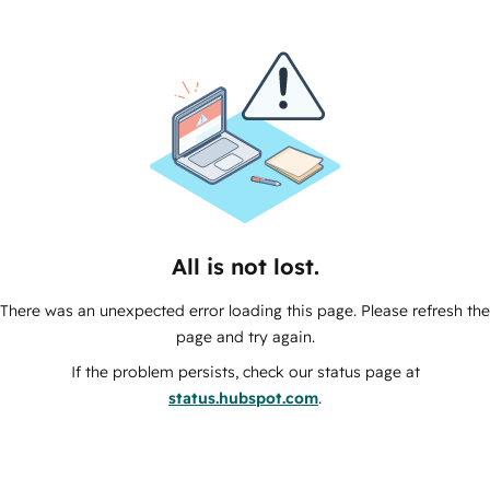
All is not lost.
There was an unexpected error loading this page. Please refresh the
page and try again.
If the problem persists, check our status page at
status.hubspot.com
.