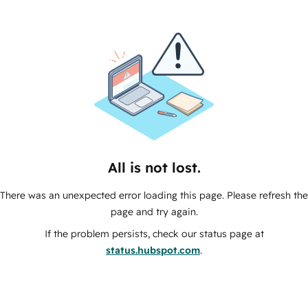
All is not lost.
There was an unexpected error loading this page. Please refresh the
page and try again.
If the problem persists, check our status page at
status.hubspot.com
.