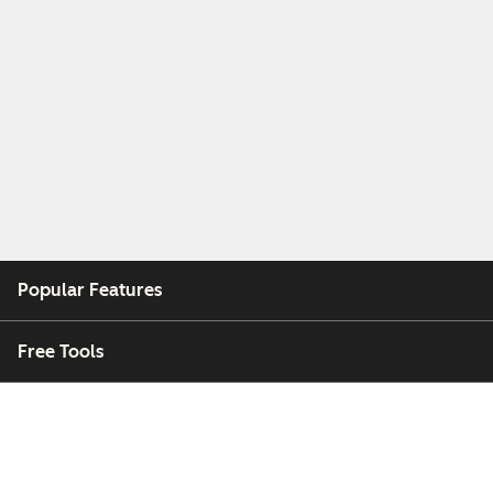
Popular Features
Free Tools
Company
Customers