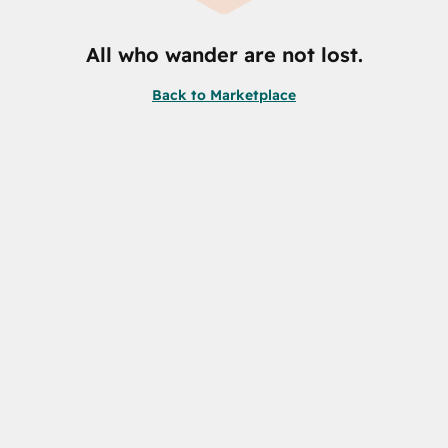
All who wander are not lost.
Back to Marketplace