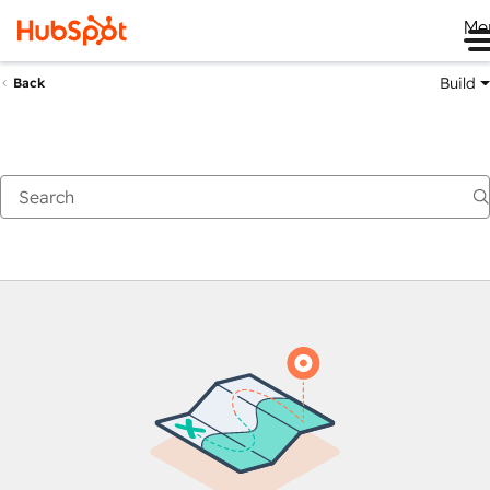
Me
Build
Back