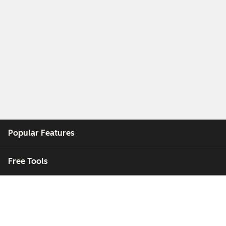
Popular Features
Free Tools
Company
Customers