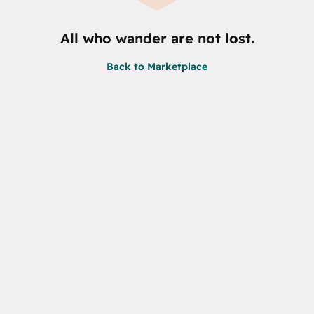
All who wander are not lost.
Back to Marketplace