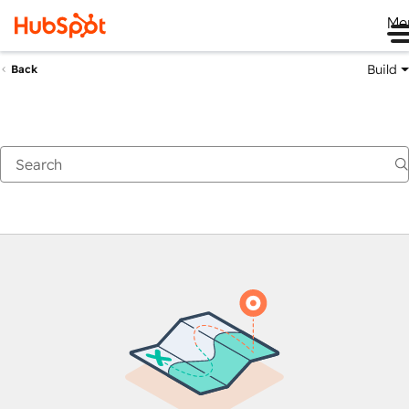
Me
Build
Back