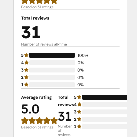
Based on 31 ratings
Total reviews
31
Number of reviews all-time
5
100%
4
0%
3
0%
2
0%
1
0%
Average rating
Total
5
10
5.0
reviews
4
0%
31
3
0%
2
0%
Number
1
0%
Based on 31 ratings
of
reviews