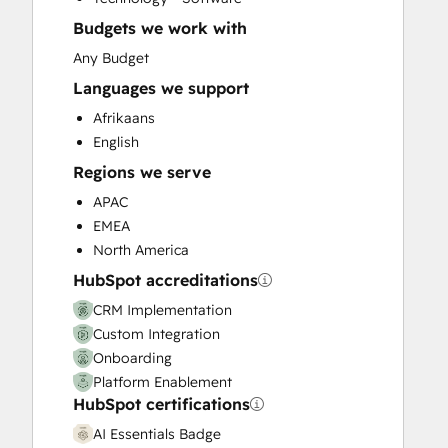
Email Marketing
Budgets we work with
Full Inbound Marketing Services
Help Desk Implementation
Any Budget
HubSpot Onboarding
Languages we support
Knowledge Base Development
Afrikaans
Paid Advertising
English
Sales and Marketing Alignment
Regions we serve
Sales Coaching and Training
Sales Enablement
APAC
Search Engine Optimization
EMEA
Social Media
North America
Website Design
HubSpot accreditations
Website Development
CRM Implementation
Website Migration
Custom Integration
Onboarding
Platform Enablement
HubSpot certifications
AI Essentials Badge