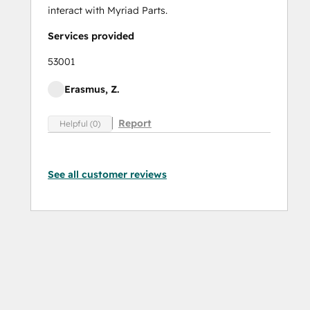
interact with Myriad Parts.
Services provided
53001
Erasmus, Z.
Report
Helpful (0)
See all customer reviews