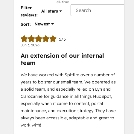
all-time
Filter
All stars
reviews:
Newest
Sort:
5/5
Jun 3, 2026
An extension of our internal
team
We have worked with Spitfire over a number of
years to bolster our small team. We operated as
a solid team, and especially relied on Lyn and
Clarozanne for guidance in all things HubSpot,
especially when it came to content, portal
maintenance, and execution strategy. They have
always been accessible, adaptable and great to
work with!