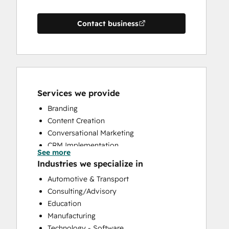
Contact business
Services we provide
Branding
Content Creation
Conversational Marketing
CRM Implementation
See more
CRM Migration
Industries we specialize in
Custom API Integrations
Automotive & Transport
Customer Marketing
Consulting/Advisory
Customer Success Training
Education
Customer Support Training
Manufacturing
Customer Survey and Analysis
Technology - Software