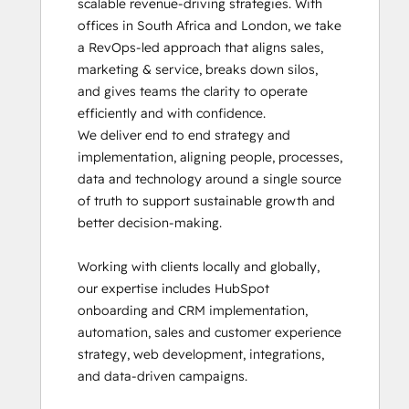
scalable revenue-driving strategies. With 
HubSpot Implementation for Partners
offices in South Africa and London, we take 
HubSpot Marketing Hub Software
a RevOps-led approach that aligns sales, 
Certification
marketing & service, breaks down silos, 
HubSpot Reporting
and gives teams the clarity to operate 
HubSpot Sales Hub Software
efficiently and with confidence.

Certification
We deliver end to end strategy and 
HubSpot Solutions Partner
implementation, aligning people, processes, 
HubSpot Trainer Certification
data and technology around a single source 
Inbound
of truth to support sustainable growth and 
Inbound Marketing
better decision-making.

Inbound Marketing Optimization
Inbound Sales
Working with clients locally and globally, 
Objectives-Based Onboarding
our expertise includes HubSpot 
Platform Consulting
onboarding and CRM implementation, 
Reporting and Analytics Bootcamp
automation, sales and customer experience 
Revenue Operations
strategy, web development, integrations, 
RevOps Bootcamp
and data-driven campaigns.

Sales Enablement