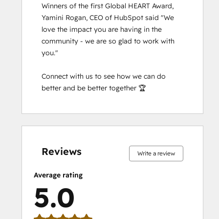
Salesforce Integration Certification
Winners of the first Global HEART Award, 
SEO II
Yamini Rogan, CEO of HubSpot said "We 
Service Hub Software
love the impact you are having in the 
Social Media Marketing Certification
community - we are so glad to work with 
Course
you."

Social Media Marketing Certification II
Solutions Architecture Foundations
Connect with us to see how we can do 
Super Admin Bootcamp
better and be better together 🏆
Video Strategy Bootcamp for Loop
Marketing, Sales, and Service
0%
0%
0%
0%
100%
0%
0%
0%
0%
100%
complete
complete
complete
complete
complete
complete
complete
complete
complete
complete
Reviews
Write a review
Average rating
5.0