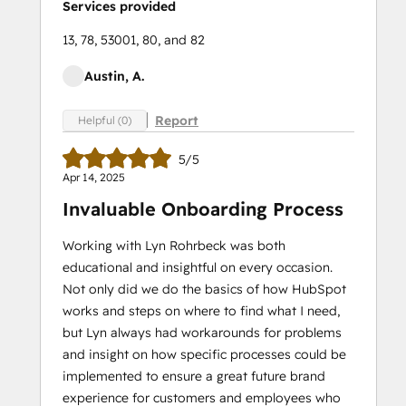
Services provided
13, 78, 53001, 80, and 82
Austin, A.
Report
Helpful (0)
5/5
Apr 14, 2025
Invaluable Onboarding Process
Working with Lyn Rohrbeck was both
educational and insightful on every occasion.
Not only did we do the basics of how HubSpot
works and steps on where to find what I need,
but Lyn always had workarounds for problems
and insight on how specific processes could be
implemented to ensure a great future brand
experience for customers and employees who