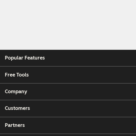
Popular Features
Free Tools
Company
Customers
Partners