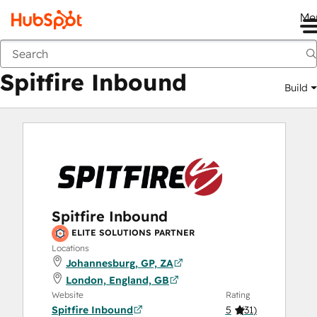
Me
Spitfire Inbound
Marketplace
Solutions Partners
Spitfire Inbound
Build
Spitfire Inbound
ELITE SOLUTIONS PARTNER
Locations
Johannesburg, GP, ZA
London, England, GB
Website
Rating
Spitfire Inbound
5
(
31
)