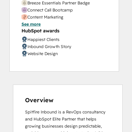
Breeze Essentials Partner Badge
Connect Call Bootcamp
Content Marketing
See more
CRM Data Migration Certification
HubSpot awards
Data Integrations Certification
Digital Advertising
Happiest Clients
Digital Marketing
Inbound Growth Story
Discovery Call Bootcamp
Website Design
Email Marketing Certification
Frictionless Sales
Guided Client Onboarding
HubSpot Architecture I: Data Models and
APIs
HubSpot Architecture II: Content and
Overview
Messaging Tools
HubSpot CMS for Developers II
Spitfire Inbound is a RevOps consultancy 
HubSpot Content Hub Software
and HubSpot Elite Partner that helps 
HubSpot Email Marketing Software
growing businesses design predictable, 
Certification