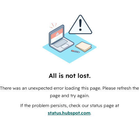
All is not lost.
There was an unexpected error loading this page. Please refresh the
page and try again.
If the problem persists, check our status page at
status.hubspot.com
.