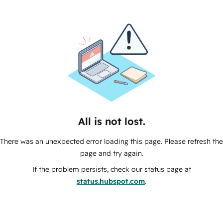
All is not lost.
There was an unexpected error loading this page. Please refresh the
page and try again.
If the problem persists, check our status page at
status.hubspot.com
.