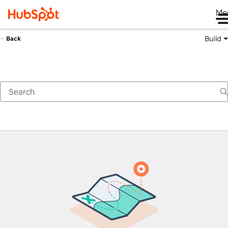
Me
Build
Back