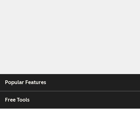
Popular Features
Free Tools
Company
Customers