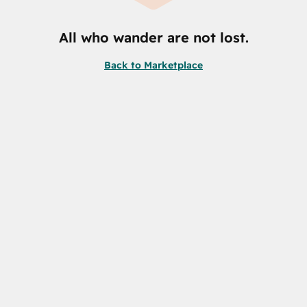
All who wander are not lost.
Back to Marketplace