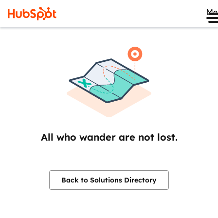
Me
All who wander are not lost.
Back to Solutions Directory