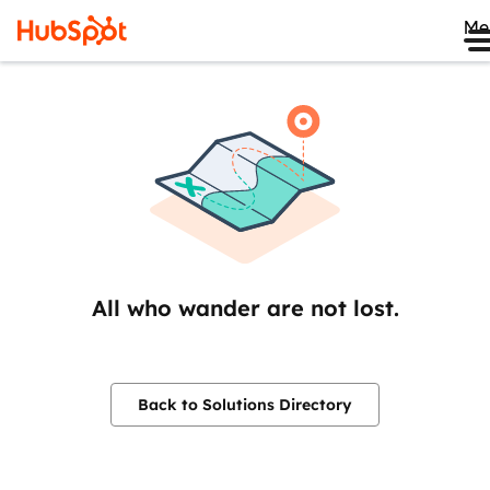
Me
All who wander are not lost.
Back to Solutions Directory