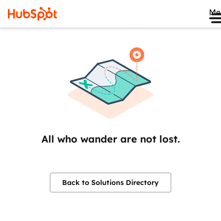
Me
All who wander are not lost.
Back to Solutions Directory