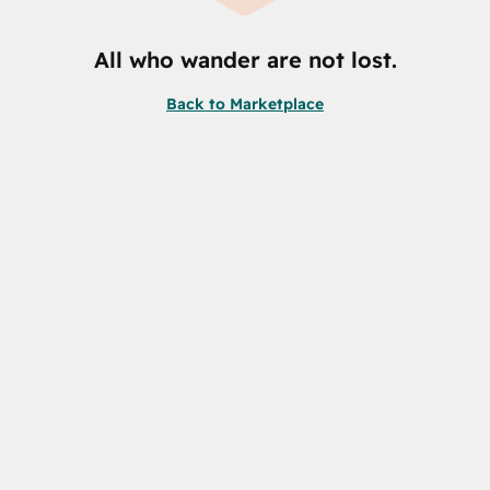
All who wander are not lost.
Back to Marketplace