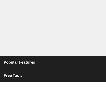
Popular Features
Free Tools
Company
Customers