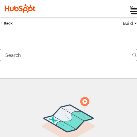
Me
Build
Back